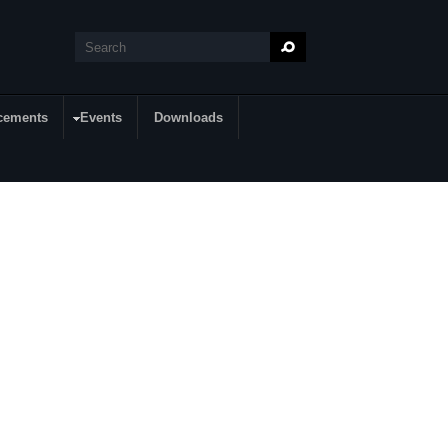
Search
Search form
cements
Events
Downloads