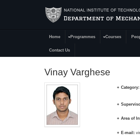
Skip to main content
Home
Programmes
Courses
Peo
Main Menu
Contact Us
Vinay Varghese
Category
Superviso
Area of In
E-mail:
v