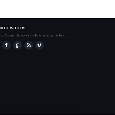
NECT WITH US
 on Social Networks. Follow us & get in touch.