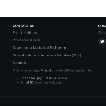
CONTACT US
CON
Prof. S. Kattimani
We're
Professor and Head
Department of Mechanical Engineering
National Institute of Technology Karnataka (NITK)
Surathkal
P. O.
Srinivasnagar
,
Mangaluru
- 575 025
Karnataka
, India.
Phone No. (O):
+91-0824-2474042
Email-ID:
head.me@nitk.edu.in