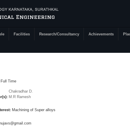
ple
Facilities
Research/Consultancy
Achievements
Pla
:
Full Time
Chakradhar D.
r(s):
M.R Ramesh
terest:
Machining of Super alloys
inujavs@gmail.com