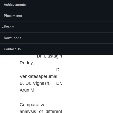
Vehicle Supply
Achievements
Equipment with
improved Re-
Placements
configurability,
Events
Economic,
Availability and
Downloads
2021-
01
Performance
DST-C
2024
(REAP). PI.
Contact Us
Dr. Dastagiri
Reddy,
Dr.
Venkatesaperumal
B, Dr. Vignesh, Dr.
Arun M.
Comparative
analysis of different