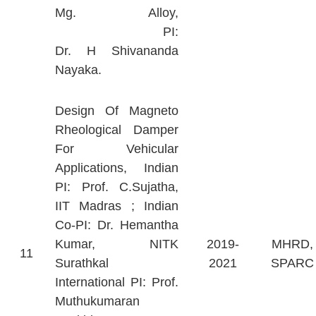
Mg. Alloy,
PI:
Dr. H Shivananda
Nayaka.
Design Of Magneto
Rheological Damper
For Vehicular
Applications, Indian
PI: Prof. C.Sujatha,
IIT Madras ; Indian
Co-PI: Dr. Hemantha
Kumar, NITK
2019-
MHRD,
11
Surathkal
2021
SPARC
International PI: Prof.
Muthukumaran