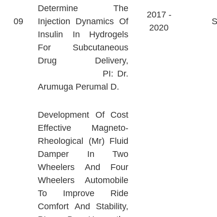
Determine The
2017 -
09
Injection Dynamics Of
2020
Insulin In Hydrogels
For Subcutaneous
Drug Delivery,
PI: Dr.
Arumuga Perumal D.
Development Of Cost
Effective Magneto-
Rheological (Mr) Fluid
Damper In Two
Wheelers And Four
Wheelers Automobile
To Improve Ride
Comfort And Stability,