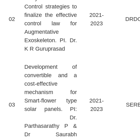
Control strategies to
finalize the effective
2021-
02
DRD
control law for
2023
Augmentative
Exoskeleton. PI. Dr.
K R Guruprasad
Development of
convertible and a
cost-effective
mechanism for
Smart-flower type
2021-
03
SER
solar panels. PI:
2023
Dr.
Parthasarathy P &
Dr Saurabh