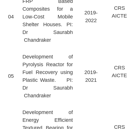
FRP Based
CRS
Composites for a
2019-
AICTE
04
Low-Cost Mobile
2022
Shelter Houses. PI:
Dr Saurabh
Chandraker
Development of
Pyrolysis Reactor for
CRS
Fuel Recovery using
2019-
AICTE
05
Plastic Waste. PI:
2021
Dr Saurabh
Chandraker
Development of
Energy Efficient
CRS
Textured Bearing for