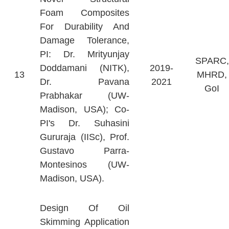
Foam Composites
For Durability And
Damage Tolerance,
PI: Dr. Mrityunjay
SPARC,
Doddamani (NITK),
2019-
13
MHRD,
Dr. Pavana
2021
GoI
Prabhakar (UW-
Madison, USA); Co-
PI's Dr. Suhasini
Gururaja (IISc), Prof.
Gustavo Parra-
Montesinos (UW-
Madison, USA).
Design Of Oil
Skimming Application