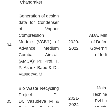
Chandraker
Generation of design
data for Condenser
of Vapour
Compression
ADA, Min
Module (VCI\/1) of
2020-
of Defe
04
Advance Medium
2022
Governm
Combat Aircraft
of Ind
(AMCA)" PI: Prof. T.
P. Ashok Babu & Dr.
Vasudeva M
Mair
Bio-Waste Recycling
Tecnim
Project. PI.
2021-
Pvt Lt
05
Dr. Vasudeva M &
2024