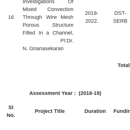
Investigations Of
Mixed Convection
2019-
DST-
16
Through Wire Mesh
2022.
SERB
Porous Structure
Filled In a Channel,
PI:Dr.
N. Gnanasekaran
Tota
Assessment Year : (2018-19)
Sl
Project Title
Duration
Fundi
No.