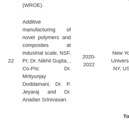
(WROE).
Additive
manufacturing of
novel polymers and
composites at
industrial scale, NSF,
New Yo
2020-
22
PI: Dr. Nikhil Gupta, ,
Universi
2022
Co-PIs: Dr.
NY, U
Mrityunjay
Doddamani, Dr. P.
Jeyaraj and Dr.
Anadan Srinivasan.
T