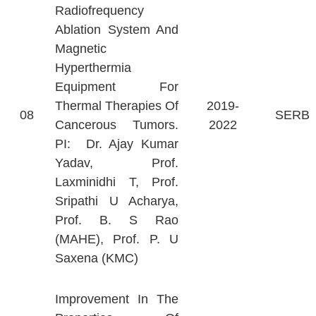
Radiofrequency
Ablation System And
Magnetic
Hyperthermia
Equipment For
Thermal Therapies Of
2019-
08
SERB
Cancerous Tumors.
2022
PI: Dr. Ajay Kumar
Yadav, Prof.
Laxminidhi T, Prof.
Sripathi U Acharya,
Prof. B. S Rao
(MAHE), Prof. P. U
Saxena (KMC)
Improvement In The