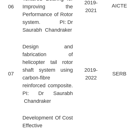
2019-
AICTE
06
Improving the
2021
Performance of Rotor
system. PI: Dr
Saurabh Chandraker
Design and
fabrication of
helicopter tail rotor
shaft system using
2019-
07
SERB
carbon-fibre
2022
reinforced composite.
PI: Dr Saurabh
Chandraker
Development Of Cost
Effective