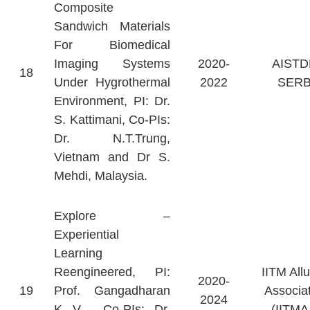
Composite
Sandwich Materials
For Biomedical
Imaging Systems
2020-
AISTD
18
Under Hygrothermal
2022
SERB
Environment, PI: Dr.
S. Kattimani, Co-PIs:
Dr. N.T.Trung,
Vietnam and Dr S.
Mehdi, Malaysia.
Explore –
Experiential
Learning
Reengineered, PI:
IITM All
2020-
19
Prof. Gangadharan
Associa
2024
K V, Co-PIs: Dr.
(IITMA