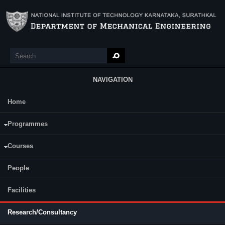
Skip to main content
Search
Search form
NAVIGATION
Home
Main Menu
Assessment Year : (2020-21)
Programmes
Courses
Sl
Fundi
People
Project Title
Duration
No.
Agen
Facilities
Research/Consultancy
Smart Electric