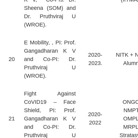
Sheena (SOM) and
Dr. Pruthviraj U
(WROE).
E Mobility, , PI: Prof.
Gangadharan K V
2020-
NITK + 
20
and Co-PI: Dr.
2023.
Alumn
Pruthviraj U
(WROE).
Fight Against
CoVID19 – Face
ONGC
Shield, PI: Prof.
NMPT
2020-
21
Gangadharan K V
OMPL
2022
and Co-PI: Dr.
MRPL
Pruthviraj U
Stratas