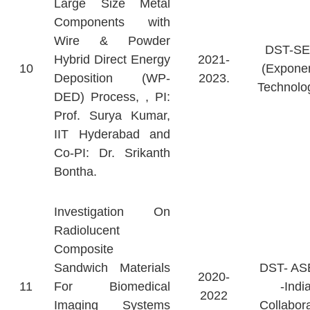
Large Size Metal
Components with
Wire & Powder
DST-S
Hybrid Direct Energy
2021-
10
(Exponen
Deposition (WP-
2023.
Technolo
DED) Process, , PI:
Prof. Surya Kumar,
IIT Hyderabad and
Co-PI: Dr. Srikanth
Bontha.
Investigation On
Radiolucent
Composite
Sandwich Materials
DST- A
2020-
11
For Biomedical
-Indi
2022
Imaging Systems
Collabora