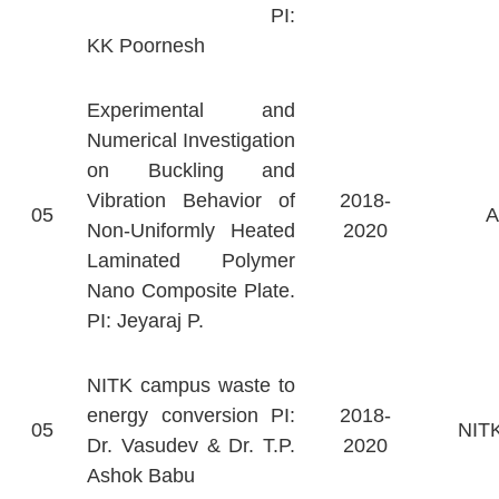
PI:
KK Poornesh
Experimental and
Numerical Investigation
on Buckling and
Vibration Behavior of
2018-
05
Non-Uniformly Heated
2020
Laminated Polymer
Nano Composite Plate.
PI: Jeyaraj P.
NITK campus waste to
energy conversion PI:
2018-
05
NITK
Dr. Vasudev & Dr. T.P.
2020
Ashok Babu