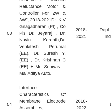
Reluctance Motor &
Controller For 2W &
3W”, 2018-2021Dr. K V
Gnagadharan (PI) , Co
2018-
Dept.
03
Pis Dr. Jeyaraj , Dr.
2021
Ind
Navin Karanth,Dr.
Venkitesh Perumal
(EE), Dr. Suresh Y,
(EE) , Dr. Krishnan C
(EE) + Mr. Srinivas .
Ms/ Aditya Auto.
Interface
Characteristics Of
Membrane Electrode
2018-
04
Assemblies,
2022