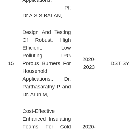
Applications,
PI:
Dr.A.S.S.BALAN,
Design And Testing
Of Robust, High
Efficient, Low
Polluting LPG
2020-
15
Porous Burners For
DST-S
2023
Household
Applications., Dr.
Parthasarathy P and
Dr. Arun M,
Cost-Effective
Enhanced Insulating
Foams For Cold
2020-