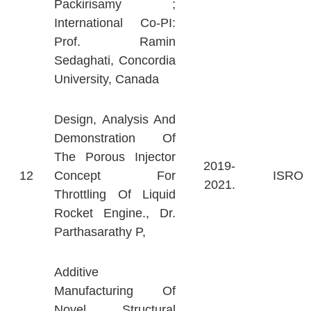
Packirisamy ;
International Co-PI:
Prof. Ramin
Sedaghati, Concordia
University, Canada
Design, Analysis And
Demonstration Of
The Porous Injector
2019-
12
Concept For
ISRO
2021.
Throttling Of Liquid
Rocket Engine., Dr.
Parthasarathy P,
Additive
Manufacturing Of
Novel Structural