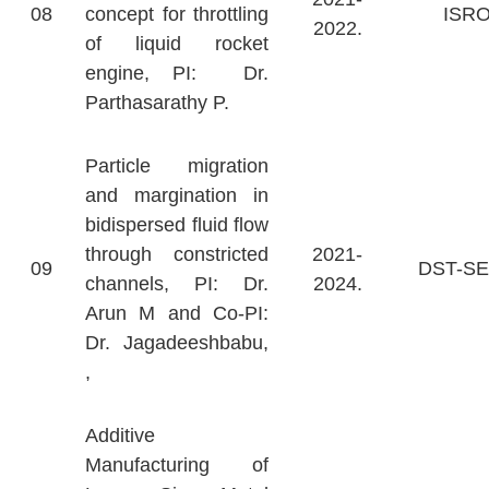
08
concept for throttling
ISR
2022.
of liquid rocket
engine, PI: Dr.
Parthasarathy P.
Particle migration
and margination in
bidispersed fluid flow
through constricted
2021-
09
DST-S
channels, PI: Dr.
2024.
Arun M and Co-PI:
Dr. Jagadeeshbabu,
,
Additive
Manufacturing of