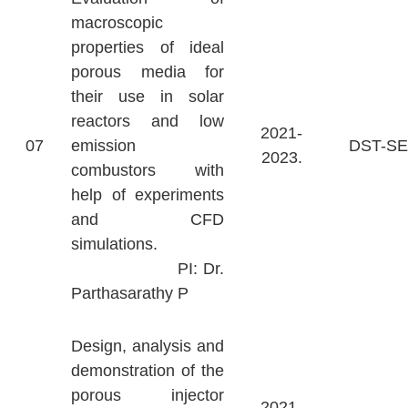
macroscopic
properties of ideal
porous media for
their use in solar
reactors and low
2021-
07
emission
DST-S
2023.
combustors with
help of experiments
and CFD
simulations.
PI: Dr.
Parthasarathy P
Design, analysis and
demonstration of the
porous injector
2021-