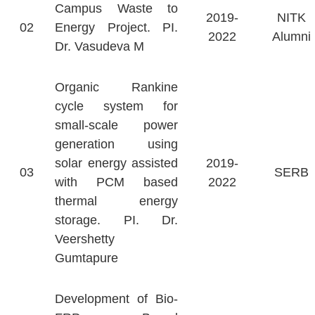
Campus Waste to
2019-
NITK
02
Energy Project. PI.
2022
Alumni
Dr. Vasudeva M
Organic Rankine
cycle system for
small-scale power
generation using
solar energy assisted
2019-
03
SERB
with PCM based
2022
thermal energy
storage. PI. Dr.
Veershetty
Gumtapure
Development of Bio-