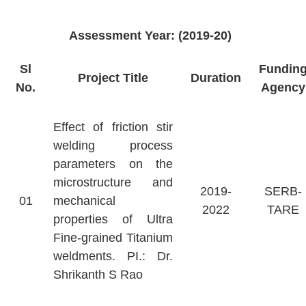
Assessment Year: (2019-20)
Sl
Fundin
Project Title
Duration
No.
Agency
Effect of friction stir
welding process
parameters on the
microstructure and
2019-
SERB-
01
mechanical
2022
TARE
properties of Ultra
Fine-grained Titanium
weldments. PI.: Dr.
Shrikanth S Rao