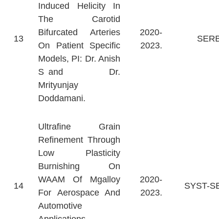
Induced Helicity In
The Carotid
Bifurcated Arteries
2020-
13
SER
On Patient Specific
2023.
Models, PI: Dr. Anish
S and Dr.
Mrityunjay
Doddamani.
Ultrafine Grain
Refinement Through
Low Plasticity
Burnishing On
WAAM Of Mgalloy
2020-
14
SYST-S
For Aerospace And
2023.
Automotive