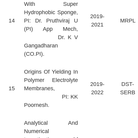
With Super
Hydrophobic Sponge,
2019-
14
PI: Dr. Pruthviraj U
MRPL
2021
(PI) App Mech,
Dr. K V
Gangadharan
(CO.PI).
Origins Of Yielding In
Polymer Electrolyte
2019-
DST-
15
Membranes,
2022
SERB
PI: KK
Poornesh.
Analytical And
Numerical