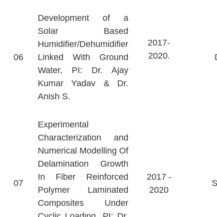
Development of a
Solar Based
2017-
Humidifier/Dehumidifier
2020.
06
Linked With Ground
Water, PI: Dr. Ajay
Kumar Yadav & Dr.
Anish S.
Experimental
Characterization and
Numerical Modelling Of
Delamination Growth
In Fiber Reinforced
2017 -
07
Polymer Laminated
2020
Composites Under
Cyclic Loading, PI: Dr.