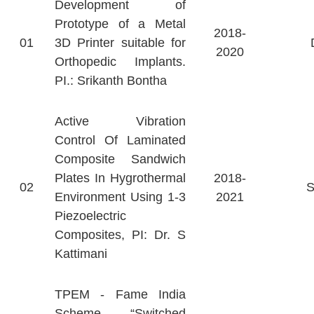
Development of
Prototype of a Metal
2018-
01
3D Printer suitable for
2020
Orthopedic Implants.
PI.: Srikanth Bontha
Active Vibration
Control Of Laminated
Composite Sandwich
Plates In Hygrothermal
2018-
02
Environment Using 1-3
2021
Piezoelectric
Composites, PI: Dr. S
Kattimani
TPEM - Fame India
Scheme - “Switched