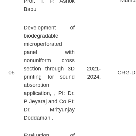
Mumb
Prof. T. P. Ashok
Babu
Development of
biodegradable
microperforated
panel with
nonuniform cross
section through 3D
2021-
06
CRG-D
printing for sound
2024.
absorption
application, , PI: Dr.
P Jeyaraj and Co-PI:
Dr. Mrityunjay
Doddamani,
Evaluation of