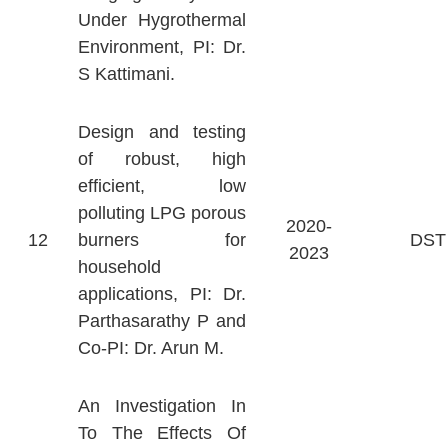
Under Hygrothermal
Environment, PI: Dr.
S Kattimani.
Design and testing
of robust, high
efficient, low
polluting LPG porous
2020-
12
burners for
DST
2023
household
applications, PI: Dr.
Parthasarathy P and
Co-PI: Dr. Arun M.
An Investigation In
To The Effects Of