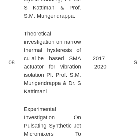
S Kattimani & Prof.
S.M. Murigendrappa.
Theoretical
investigation on narrow
thermal hysteresis of
cu-al-be based SMA
2017 -
08
actuator for vibration
2020
isolation PI: Prof. S.M.
Murigendrappa & Dr. S
Kattimani
Experimental
Investigation On
Pulsating Synthetic Jet
Micromixers To