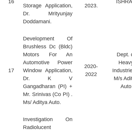
16
ISHR
Storage Application,
2023.
Dr. Mrityunjay
Doddamani.
Development Of
Brushless Dc (Bldc)
Motors For An
Dept. 
Automotive Power
Heav
2020-
17
Window Application,
Industri
2022
Dr. K V
M/s Adi
Gangadharan (PI) +
Auto
Mr. Srinivas (Co PI) .
Ms/ Aditya Auto.
Investigation On
Radiolucent