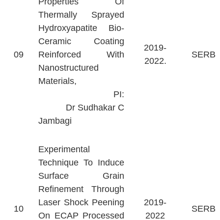
Properties Of
Thermally Sprayed
Hydroxyapatite Bio-
Ceramic Coating
2019-
09
Reinforced With
SERB
2022.
Nanostructured
Materials,
PI:
Dr Sudhakar C
Jambagi
Experimental
Technique To Induce
Surface Grain
Refinement Through
Laser Shock Peening
2019-
10
SERB
On ECAP Processed
2022