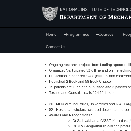
Skip to main content
Home
Programmes
Courses
Peo
Main Menu
Contact Us
Ongoing research projects from funding agencies 
Organized/participated 52 offline and online tech
Publication in peer reviewed journals and conferen
Published 2 Book and 58 Book Chapter
15 patents are Filed and published and 3 patents ar
Testing and Consultancy is 124.51 Lakhs
20 - MOU with Industries, universities and R & D or
82 - Research scholars awarded doctorate degree
Awards and Recognitions :
Dr Sathyabhama (VGST, Karnataka, 
Dr. K V Gangadharan (visiting profe