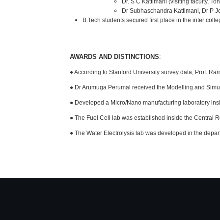
Dr. S C Kattimani (visiting faculty, 
Dr Subhaschandra Kattimani, Dr P Je
B.Tech students secured first place in the inter co
AWARDS AND DISTINCTIONS
:
● According to Stanford University survey data, Prof. Ra
● Dr Arumuga Perumal received the Modelling and Si
● Developed a Micro/Nano manufacturing laboratory ins
● The Fuel Cell lab was established inside the Central R
● The Water Electrolysis lab was developed in the depar