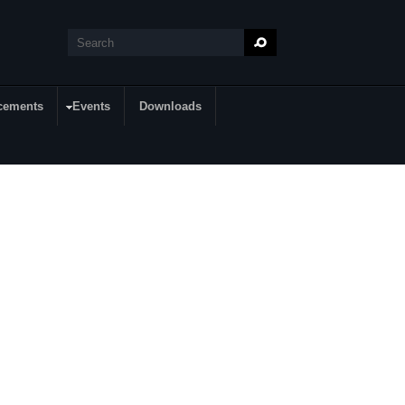
Search
Search form
cements
Events
Downloads