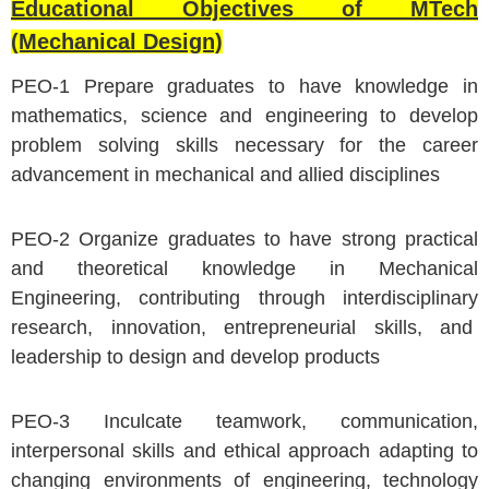
Educational Objectives of MTech
(Mechanical Design)
PEO-1 Prepare graduates to have knowledge in
mathematics, science and engineering to develop
problem solving skills necessary for the career
advancement in mechanical and allied disciplines
PEO-2 Organize graduates to have strong practical
and theoretical knowledge in Mechanical
Engineering, contributing through interdisciplinary
research, innovation, entrepreneurial skills, and
leadership to design and develop products
PEO-3 Inculcate teamwork, communication,
interpersonal skills and ethical approach adapting to
changing environments of engineering, technology