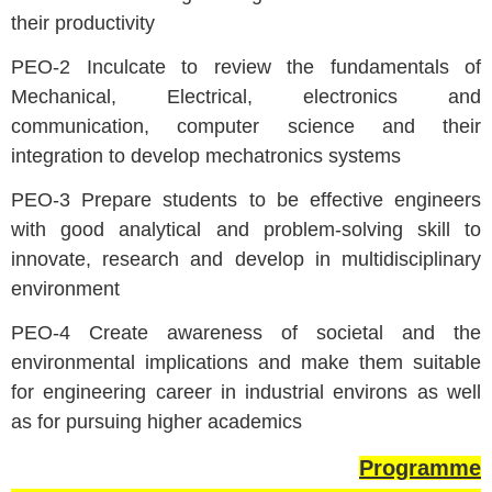
their productivity
PEO-2 Inculcate to review the fundamentals of
Mechanical, Electrical, electronics and
communication, computer science and their
integration to develop mechatronics systems
PEO-3 Prepare students to be effective engineers
with good analytical and problem-solving skill to
innovate, research and develop in multidisciplinary
environment
PEO-4 Create awareness of societal and the
environmental implications and make them suitable
for engineering career in industrial environs as well
as for pursuing higher academics
Programme