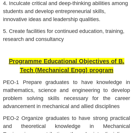
4. Inculcate critical and deep-thinking abilities among
students and develop entrepreneurial skills,
innovative ideas and leadership qualities.
5. Create facilities for continued education, training,
research and consultancy
Programme Educational Objectives of B.
Tech (Mechanical Engg) program
PEO-1 Prepare graduates to have knowledge in
mathematics, science and engineering to develop
problem solving skills necessary for the career
advancement in mechanical and allied disciplines
PEO-2 Organize graduates to have strong practical
and theoretical knowledge in Mechanical