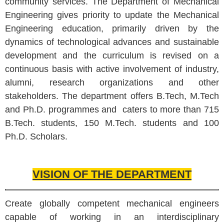
community services. The Department of Mechanical
Engineering gives priority to update the Mechanical
Engineering education, primarily driven by the
dynamics of technological advances and sustainable
development and the curriculum is revised on a
continuous basis with active involvement of industry,
alumni, research organizations and other
stakeholders. The department offers B.Tech, M.Tech
and Ph.D.
programmes
and caters to more than 715
B.Tech. students, 150 M.Tech. students and 100
Ph.D. Scholars.
VISION OF THE DEPARTMENT
Create globally competent mechanical engineers
capable of working in an interdisciplinary