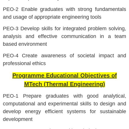
PEO-2 Enable graduates with strong fundamentals
and usage of appropriate engineering tools
PEO-3 Develop skills for integrated problem solving,
analysis and effective communication in a team
based environment
PEO-4 Create awareness of societal impact and
professional ethics
Programme Educational Objectives of
MTech (Thermal Engineering)
PEO-1 Prepare graduates with good analytical,
computational and experimental skills to design and
develop energy efficient systems for sustainable
development