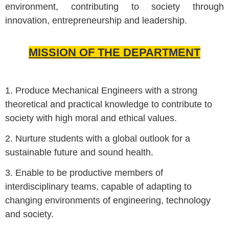
environment, contributing to society through
innovation, entrepreneurship and leadership.
MISSION OF THE DEPARTMENT
1. Produce Mechanical Engineers with a strong
theoretical and practical knowledge to contribute to
society with high moral and ethical values.
2. Nurture students with a global outlook for a
sustainable future and sound health.
3. Enable to be productive members of
interdisciplinary teams, capable of adapting to
changing environments of engineering, technology
and society.