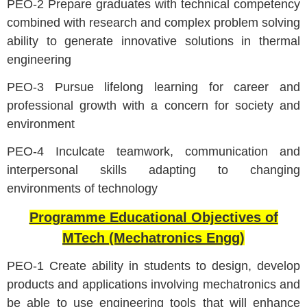
PEO-2 Prepare graduates with technical competency
combined with research and complex problem solving
ability to generate innovative solutions in thermal
engineering
PEO-3 Pursue lifelong learning for career and
professional growth with a concern for society and
environment
PEO-4 Inculcate teamwork, communication and
interpersonal skills adapting to changing
environments of technology
Programme Educational Objectives of
MTech (Mechatronics Engg)
PEO-1 Create ability in students to design, develop
products and applications involving mechatronics and
be able to use engineering tools that will enhance