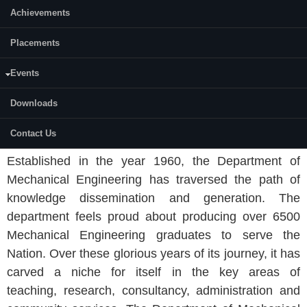
Achievements
Placements
Events
Downloads
ABOUT THE DEPARTMENT
Contact Us
Established in the year 1960, the Department of
Mechanical Engineering has traversed the path of
knowledge dissemination and generation. The
department feels proud about producing over 6500
Mechanical Engineering graduates to serve the
Nation. Over these glorious years of its journey, it has
carved a niche for itself in the key areas of
teaching, research, consultancy, administration and