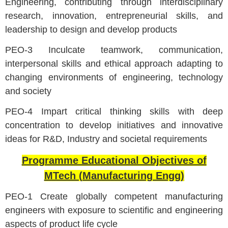
Engineering, contributing through interdisciplinary
research, innovation, entrepreneurial skills, and
leadership to design and develop products
PEO-3 Inculcate teamwork, communication,
interpersonal skills and ethical approach adapting to
changing environments of engineering, technology
and society
PEO-4 Impart critical thinking skills with deep
concentration to develop initiatives and innovative
ideas for R&D, Industry and societal requirements
Programme Educational Objectives of
MTech (Manufacturing Engg)
PEO-1 Create globally competent manufacturing
engineers with exposure to scientific and engineering
aspects of product life cycle