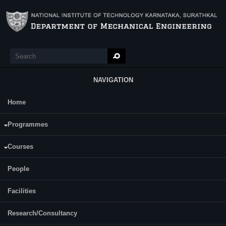
Skip to main content
Search
Search form
NAVIGATION
Home
Main Menu
Programmes
Courses
People
Facilities
Research/Consultancy