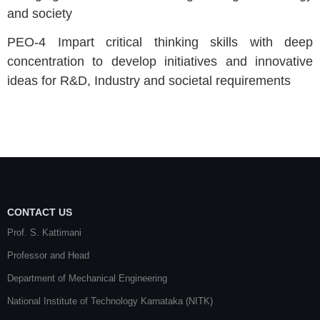
and society
PEO-4 Impart critical thinking skills with deep
concentration to develop initiatives and innovative
ideas for R&D, Industry and societal requirements
CONTACT US
Prof. S. Kattimani
Professor and Head
Department of Mechanical Engineering
National Institute of Technology Karnataka (NITK)