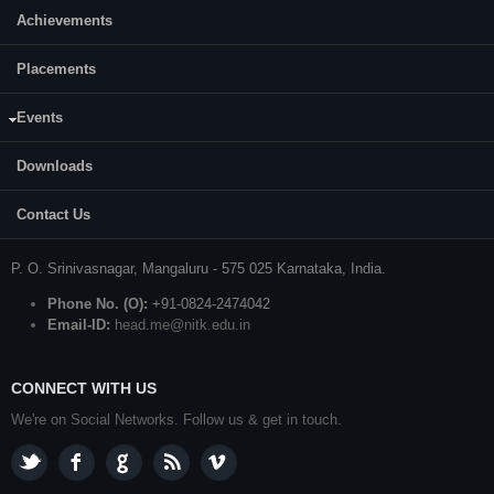
Achievements
CONTACT US
Placements
Prof. S. Kattimani
Events
Professor and Head
Department of Mechanical Engineering
Downloads
National Institute of Technology Karnataka (NITK)
Contact Us
Surathkal
P. O.
Srinivasnagar
,
Mangaluru
- 575 025
Karnataka
, India.
Phone No. (O):
+91-0824-2474042
Email-ID:
head.me@nitk.edu.in
CONNECT WITH US
We're on Social Networks. Follow us & get in touch.