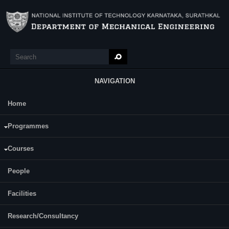
Skip to main content
Search
Search form
NAVIGATION
Home
Main Menu
Rohit Kumar Singh
Programmes
Category:
Full Time
Courses
Supervisor(s):
Prof. G C Mohan Kumar
People
Facilities
Research/Consultancy