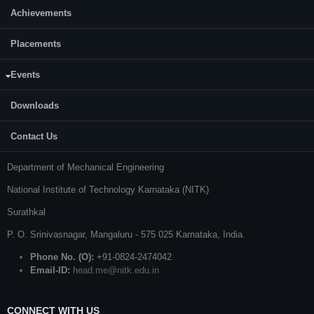
Achievements
Placements
Events
CONTACT US
Downloads
Prof. S. Kattimani
Contact Us
Professor and Head
Department of Mechanical Engineering
National Institute of Technology Karnataka (NITK)
Surathkal
P. O.
Srinivasnagar
,
Mangaluru
- 575 025
Karnataka
, India.
Phone No. (O):
+91-0824-2474042
Email-ID:
head.me@nitk.edu.in
CONNECT WITH US