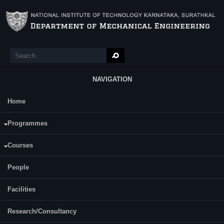
Skip to main content
Search
Search form
NAVIGATION
Home
Main Menu
Mithun Kumar
Programmes
Category:
Full Time
Courses
Supervisor(s):
Somasekhara Rao Todeti
People
Area of Interest:
polymer composites
Facilities
E-mail:
mithunkumar.patil@gmail.com
Research/Consultancy