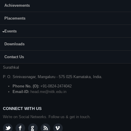
Achievements
Placements
CONTACT US
Prof. S. Kattimani
Events
Professor and Head
Downloads
Department of Mechanical Engineering
Contact Us
National Institute of Technology Karnataka (NITK)
Surathkal
P. O.
Srinivasnagar
,
Mangaluru
- 575 025
Karnataka
, India.
Phone No. (O):
+91-0824-2474042
Email-ID:
head.me@nitk.edu.in
CONNECT WITH US
We're on Social Networks. Follow us & get in touch.