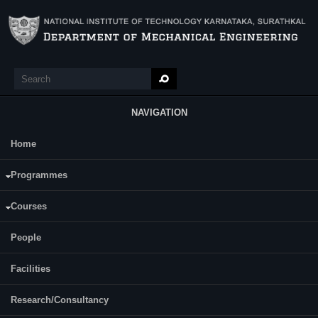
Skip to main content
Search
Search form
NAVIGATION
Home
Main Menu
Juttuka Vamshi Krishna
Programmes
Category:
Full Time
Courses
Supervisor(s):
People
Dr. P Navin Karanth / Dr. Guruprasad K R
Facilities
Research/Consultancy