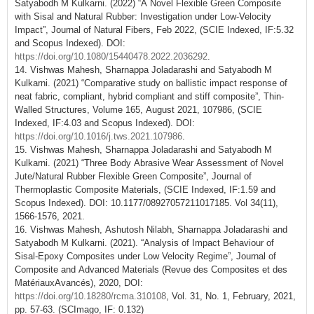
Satyabodh M Kulkarni. (2022) “A Novel Flexible Green Composite
with Sisal and Natural Rubber: Investigation under Low-Velocity
Impact”, Journal of Natural Fibers, Feb 2022, (SCIE Indexed, IF:5.32
and Scopus Indexed). DOI:
https://doi.org/10.1080/15440478.2022.2036292
.
14. Vishwas Mahesh, Sharnappa Joladarashi and Satyabodh M
Kulkarni. (2021) “Comparative study on ballistic impact response of
neat fabric, compliant, hybrid compliant and stiff composite”, Thin-
Walled Structures, Volume 165, August 2021, 107986, (SCIE
Indexed, IF:4.03 and Scopus Indexed). DOI:
https://doi.org/10.1016/j.tws.2021.107986
.
15. Vishwas Mahesh, Sharnappa Joladarashi and Satyabodh M
Kulkarni. (2021) “Three Body Abrasive Wear Assessment of Novel
Jute/Natural Rubber Flexible Green Composite”, Journal of
Thermoplastic Composite Materials, (SCIE Indexed, IF:1.59 and
Scopus Indexed). DOI: 10.1177/08927057211017185. Vol 34(11),
1566-1576, 2021.
16. Vishwas Mahesh, Ashutosh Nilabh, Sharnappa Joladarashi and
Satyabodh M Kulkarni. (2021). “Analysis of Impact Behaviour of
Sisal-Epoxy Composites under Low Velocity Regime”, Journal of
Composite and Advanced Materials (Revue des Composites et des
MatériauxAvancés), 2020, DOI:
https://doi.org/10.18280/rcma.310108
, Vol. 31, No. 1, February, 2021,
pp. 57-63. (SCImago, IF: 0.132)