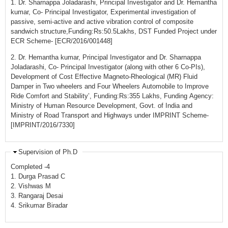
1. Dr. Sharnappa Joladarashi, Principal Investigator and Dr. Hemantha
kumar, Co- Principal Investigator, Experimental investigation of
passive, semi-active and active vibration control of composite
sandwich structure,Funding:Rs:50.5Lakhs, DST Funded Project under
ECR Scheme- [ECR/2016/001448]
2. Dr. Hemantha kumar, Principal Investigator and Dr. Sharnappa
Joladarashi, Co- Principal Investigator (along with other 6 Co-PIs),
Development of Cost Effective Magneto-Rheological (MR) Fluid
Damper in Two wheelers and Four Wheelers Automobile to Improve
Ride Comfort and Stability’, Funding:Rs:355 Lakhs, Funding Agency:
Ministry of Human Resource Development, Govt. of India and
Ministry of Road Transport and Highways under IMPRINT Scheme-
[IMPRINT/2016/7330]
Supervision of Ph.D
Completed -4
1. Durga Prasad C
2. Vishwas M
3. Rangaraj Desai
4. Srikumar Biradar