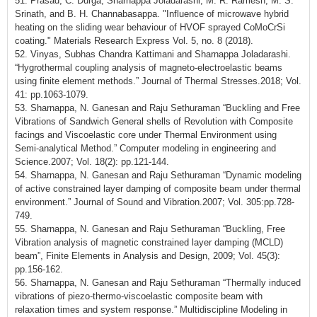
51. Prasad, C. Durga, Sharnappa Joladarashi, M. R. Ramesh, M. S.
Srinath, and B. H. Channabasappa. "Influence of microwave hybrid
heating on the sliding wear behaviour of HVOF sprayed CoMoCrSi
coating." Materials Research Express Vol. 5, no. 8 (2018).
52. Vinyas, Subhas Chandra Kattimani and Sharnappa Joladarashi.
“Hygrothermal coupling analysis of magneto-electroelastic beams
using finite element methods.” Journal of Thermal Stresses.2018; Vol.
41: pp.1063-1079.
53. Sharnappa, N. Ganesan and Raju Sethuraman “Buckling and Free
Vibrations of Sandwich General shells of Revolution with Composite
facings and Viscoelastic core under Thermal Environment using
Semi-analytical Method.” Computer modeling in engineering and
Science.2007; Vol. 18(2): pp.121-144.
54. Sharnappa, N. Ganesan and Raju Sethuraman “Dynamic modeling
of active constrained layer damping of composite beam under thermal
environment.” Journal of Sound and Vibration.2007; Vol. 305:pp.728-
749.
55. Sharnappa, N. Ganesan and Raju Sethuraman “Buckling, Free
Vibration analysis of magnetic constrained layer damping (MCLD)
beam”, Finite Elements in Analysis and Design, 2009; Vol. 45(3):
pp.156-162.
56. Sharnappa, N. Ganesan and Raju Sethuraman “Thermally induced
vibrations of piezo-thermo-viscoelastic composite beam with
relaxation times and system response.” Multidiscipline Modeling in