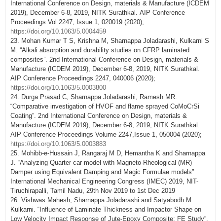
International Conference on Design, materials & Manufacture (ICDEM
2019), December 6-8, 2019, NITK Surathkal. AIP Conference
Proceedings Vol 2247, Issue 1, 020019 (2020);
https://doi.org/10.1063/5.0004459
23. Mohan Kumar T S, Krishna M, Sharnappa Joladarashi, Kulkarni S
M. “Alkali absorption and durability studies on CFRP laminated
composites”. 2nd International Conference on Design, materials &
Manufacture (ICDEM 2019), December 6-8, 2019, NITK Surathkal.
AIP Conference Proceedings 2247, 040006 (2020);
https://doi.org/10.1063/5.0003800
24. Durga Prasad C, Sharnappa Joladarashi, Ramesh MR.
“Comparative investigation of HVOF and flame sprayed CoMoCrSi
Coating”. 2nd International Conference on Design, materials &
Manufacture (ICDEM 2019), December 6-8, 2019, NITK Surathkal.
AIP Conference Proceedings Volume 2247,Issue 1, 050004 (2020);
https://doi.org/10.1063/5.0003883
25. Mohibb-e-Hussain J, Rangaraj M D, Hemantha K and Sharnappa
J. “Analyzing Quarter car model with Magneto-Rheological (MR)
Damper using Equivalent Damping and Magic Formulae models”
International Mechanical Engineering Congress (IMEC) 2019, NIT-
Tiruchirapalli, Tamil Nadu, 29th Nov 2019 to 1st Dec 2019
26. Vishwas Mahesh, Sharnappa Joladarashi and Satyabodh M
Kulkarni. “Influence of Laminate Thickness and Impactor Shape on
Low Velocity Impact Response of Jute-Epoxy Composite: FE Study”.