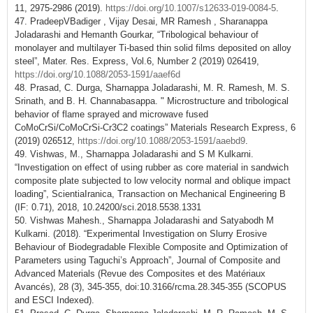
11, 2975-2986 (2019).
https://doi.org/10.1007/s12633-019-0084-5
.
47. PradeepVBadiger , Vijay Desai, MR Ramesh , Sharanappa
Joladarashi and Hemanth Gourkar, “Tribological behaviour of
monolayer and multilayer Ti-based thin solid films deposited on alloy
steel”, Mater. Res. Express, Vol.6, Number 2 (2019) 026419,
https://doi.org/10.1088/2053-1591/aaef6d
48. Prasad, C. Durga, Sharnappa Joladarashi, M. R. Ramesh, M. S.
Srinath, and B. H. Channabasappa. " Microstructure and tribological
behavior of flame sprayed and microwave fused
CoMoCrSi/CoMoCrSi-Cr3C2 coatings” Materials Research Express, 6
(2019) 026512,
https://doi.org/10.1088/2053-1591/aaebd9
.
49. Vishwas, M., Sharnappa Joladarashi and S M Kulkarni.
“Investigation on effect of using rubber as core material in sandwich
composite plate subjected to low velocity normal and oblique impact
loading”, ScientiaIranica, Transaction on Mechanical Engineering B
(IF: 0.71), 2018, 10.24200/sci.2018.5538.1331
50. Vishwas Mahesh., Sharnappa Joladarashi and Satyabodh M
Kulkarni. (2018). “Experimental Investigation on Slurry Erosive
Behaviour of Biodegradable Flexible Composite and Optimization of
Parameters using Taguchi’s Approach”, Journal of Composite and
Advanced Materials (Revue des Composites et des Matériaux
Avancés), 28 (3), 345-355, doi:10.3166/rcma.28.345-355 (SCOPUS
and ESCI Indexed).