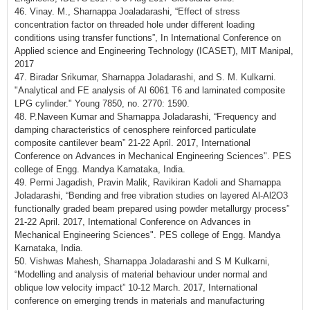
46. Vinay. M., Sharnappa Joaladarashi, “Effect of stress
concentration factor on threaded hole under different loading
conditions using transfer functions”, In International Conference on
Applied science and Engineering Technology (ICASET), MIT Manipal,
2017
47. Biradar Srikumar, Sharnappa Joladarashi, and S. M. Kulkarni.
"Analytical and FE analysis of Al 6061 T6 and laminated composite
LPG cylinder." Young 7850, no. 2770: 1590.
48. P.Naveen Kumar and Sharnappa Joladarashi, “Frequency and
damping characteristics of cenosphere reinforced particulate
composite cantilever beam” 21-22 April. 2017, International
Conference on Advances in Mechanical Engineering Sciences". PES
college of Engg. Mandya Karnataka, India.
49. Permi Jagadish, Pravin Malik, Ravikiran Kadoli and Sharnappa
Joladarashi, “Bending and free vibration studies on layered Al-Al2O3
functionally graded beam prepared using powder metallurgy process”
21-22 April. 2017, International Conference on Advances in
Mechanical Engineering Sciences". PES college of Engg. Mandya
Karnataka, India.
50. Vishwas Mahesh, Sharnappa Joladarashi and S M Kulkarni,
“Modelling and analysis of material behaviour under normal and
oblique low velocity impact” 10-12 March. 2017, International
conference on emerging trends in materials and manufacturing