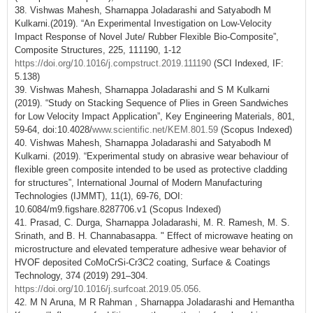
38. Vishwas Mahesh, Sharnappa Joladarashi and Satyabodh M
Kulkarni.(2019). “An Experimental Investigation on Low-Velocity
Impact Response of Novel Jute/ Rubber Flexible Bio-Composite”,
Composite Structures, 225, 111190, 1-12
https://doi.org/10.1016/j.compstruct.2019.111190
(SCI Indexed, IF:
5.138)
39. Vishwas Mahesh, Sharnappa Joladarashi and S M Kulkarni
(2019). “Study on Stacking Sequence of Plies in Green Sandwiches
for Low Velocity Impact Application”, Key Engineering Materials, 801,
59-64, doi:10.4028/
www.scientific.net/KEM.801.59
(Scopus Indexed)
40. Vishwas Mahesh, Sharnappa Joladarashi and Satyabodh M
Kulkarni. (2019). “Experimental study on abrasive wear behaviour of
flexible green composite intended to be used as protective cladding
for structures”, International Journal of Modern Manufacturing
Technologies (IJMMT), 11(1), 69-76, DOI:
10.6084/m9.figshare.8287706.v1 (Scopus Indexed)
41. Prasad, C. Durga, Sharnappa Joladarashi, M. R. Ramesh, M. S.
Srinath, and B. H. Channabasappa. " Effect of microwave heating on
microstructure and elevated temperature adhesive wear behavior of
HVOF deposited CoMoCrSi-Cr3C2 coating, Surface & Coatings
Technology, 374 (2019) 291–304.
https://doi.org/10.1016/j.surfcoat.2019.05.056
.
42. M N Aruna, M R Rahman , Sharnappa Joladarashi and Hemantha