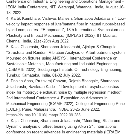
Conference on Industrial Engineering and Operations Management -
IEOM India Conference, NIT, Warangal, Warangal, India, August 16-
18, 2022.
4. Kartik Kumbhare, Vishwas Mahesh, Sharnappa Joladarashi " Low-
velocity impact response of jute/banana fiber in natural rubber-based
hybrid composites: FE approach", 13th International Symposium on
Plasticity and Impact Mechanics, (IMPLAST 2022), IIT Madras,
Chennai, India, 21st -26th Aug 2022.
5. Kajal Chourasia, Sharnappa Joladarashi, Ajinkya S Chougule,
"Structural and Random Vibration Analysis of Aftertreatment system
Mounted on fixtures using ANSYS", International Conference on
Sustainable Materials, Manufacturing and Industrial Engineering
(ICSMMIE 2022), Siddaganga Institute Of Technology Engineering,
Tumkur, Karnataka, India, 01-02 July 2022.
6. Danish Anas, Pruthviraj Chavan, Rajesh Bhangale, Sharnappa
Joladarashi, Ravikiran Kadoli, “ Development of psychoacoustics
index for motorcycle exhaust noise by multiple regression method”,
2nd International Conference & Exposition on Advances in
Mechanical Engineering (ICAME 2022), College of Engineering Pune
[COEP], Pune, Maharashtra, INDIA, 23-25 June 2022.
https://doi.org/10.1016/j.matpr.2022.09.283
7. Kajal Chourasia, Sharnappa Joladarashi, "Modelling, Static and
Dynamic analysis of offset bearing using ANSYS" ,International
conference on recent advances in engineering materials (ICRAEM