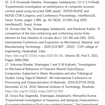
15. S R Viswanath Mantha, Sharnappa Joladarasshi, Ch V S N Reddi.
“Experimental investigation on performance of composite acoustic
cement panel using recycled SMB waste”. INTER-NOISE and
NOISE-CON Congress and Conference Proceedings, InterNoise20,
Seoul, Korea, pages 1-989, pp. 64-79(16). 23-26th Aug 2020,
InterNoise20, Seoul, Korea.
16. Avvaru Hari Tej, Sharanappa Joladarashi, and Ravikiran Kadoli, “A
comparison of the non-conforming and conforming sector finite
element for free vibration of circular discs” Oct 9th and 10th, 2020,
International Conference and Exposition on Mechanical, Material, and
Manufacturing Technology – 2020 (ICE3MT - 2020)". CVR college of
engineering, Hyderabad, India.
https://doi.org/10.1016/j.matpr.2020.09.145
, Volume 38, Part 5, 2021,
Pages 2899-2906.
17. Srikumar Biradar, Sharnappa J and S M Kulkarni, “Investigation
on Mechanical Behaviour of Filament Wound Glass/Epoxy
Composites Subjected to Water Absorption and also Tribological
Studies Using Taguchi Method”, 4th International Conference on
Processing and Characterization of Materials, 2019 (ICPCM 2019),
December 12-14, 2019, National Institute of Technology, Rourkela.
https://doi.org/10.1016/j.matpr.2020.02.834
18. Surya Rao Nagiredla, Sharnappa Joladarashi, Hemantha Kumar.
“Experimental investigation of frequency and damping characteristics
of magneto-rheological fluid core sandwich beams”. 2nd International