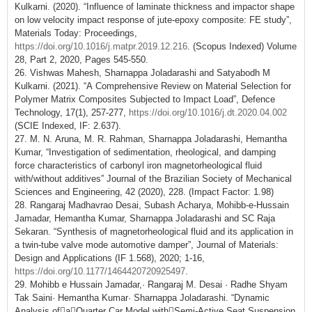
Kulkarni. (2020). “Influence of laminate thickness and impactor shape
on low velocity impact response of jute-epoxy composite: FE study”,
Materials Today: Proceedings,
https://doi.org/10.1016/j.matpr.2019.12.216
. (Scopus Indexed) Volume
28, Part 2, 2020, Pages 545-550.
26. Vishwas Mahesh, Sharnappa Joladarashi and Satyabodh M
Kulkarni. (2021). “A Comprehensive Review on Material Selection for
Polymer Matrix Composites Subjected to Impact Load”, Defence
Technology, 17(1), 257-277,
https://doi.org/10.1016/j.dt.2020.04.002
(SCIE Indexed, IF: 2.637).
27. M. N. Aruna, M. R. Rahman, Sharnappa Joladarashi, Hemantha
Kumar, “Investigation of sedimentation, rheological, and damping
force characteristics of carbonyl iron magnetorheological fluid
with/without additives” Journal of the Brazilian Society of Mechanical
Sciences and Engineering, 42 (2020), 228. (Impact Factor: 1.98)
28. Rangaraj Madhavrao Desai, Subash Acharya, Mohibb-e-Hussain
Jamadar, Hemantha Kumar, Sharnappa Joladarashi and SC Raja
Sekaran. “Synthesis of magnetorheological fluid and its application in
a twin-tube valve mode automotive damper”, Journal of Materials:
Design and Applications (IF 1.568), 2020; 1-16,
https://doi.org/10.1177/1464420720925497
.
29. Mohibb e Hussain Jamadar,· Rangaraj M. Desai · Radhe Shyam
Tak Saini· Hemantha Kumar· Sharnappa Joladarashi. “Dynamic
Analysis ofaQuarter Car Model withSemi‑Active Seat Suspension