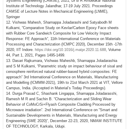
Systems Engineering (CAMSE), 2021, Dr B R Ambedkar National
Institute of Technology Jalandhar, 17-19 July 2021. Proceedings
CAMSE of Lecture Notes in Mechanical Engineering (LNME),
Springer
12. Vishwas Mahesh, Sharnappa Joladarashi and Satyabodh M
Kulkarni, “Comparative Study on Kevlar/Carbon Epoxy Face sheets
with Rubber Core Sandwich Composite for Low Velocity Impact
Response: FE Approach”, 11th International Conference on Materials
Processing and Characterization (ICMPC 2020), December 15th -17th
2020, IIT Indore.
https://doi.org/10.1016/j.matpr.2020.11.688
, Volume
44, Part 1, 2021, Pages 1495-1499.
13. Dasari Rajkumara, Vishwas Maheshb, Sharnappa Joladarashia
and S M Kulkarni, “Parametric study on impact behaviour of sisal and
cenosphere reinforced natural rubber-based hybrid composites: FE
approach” 3rd International Conference on Materials, Manufacturing
and Modelling (ICMMM-2021), 19th to 21st March 2021 at VIT, Vellore
Campus, India. (Accepted in Material’s Today Proceedings).
14. Durga Prasad C, Shashank Lingappa, Sharnappa Joladarasshi,
Ramesh M R and Sachin B. “Characterization and Sliding Wear
Behavior of CoMoCrSi+Flyash Composite Cladding Processed by
Microwave irradiation”. 2nd International Conference on “Smart and
Sustainable Developments in Materials, Manufacturing and Energy
Engineering (SME 2020)”, December 22-23, 2020, NMAM INSTITUTE
OF TECHNOLOGY, Karkala, Udupi.