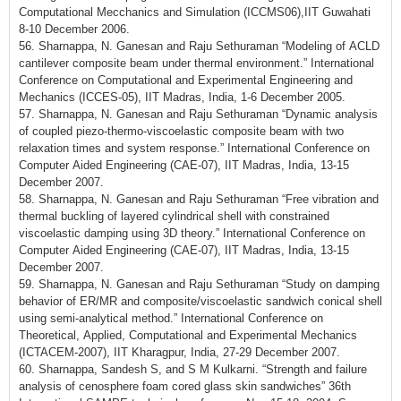
Computational Mecchanics and Simulation (ICCMS06),IIT Guwahati
8-10 December 2006.
56. Sharnappa, N. Ganesan and Raju Sethuraman “Modeling of ACLD
cantilever composite beam under thermal environment.” International
Conference on Computational and Experimental Engineering and
Mechanics (ICCES-05), IIT Madras, India, 1-6 December 2005.
57. Sharnappa, N. Ganesan and Raju Sethuraman “Dynamic analysis
of coupled piezo-thermo-viscoelastic composite beam with two
relaxation times and system response.” International Conference on
Computer Aided Engineering (CAE-07), IIT Madras, India, 13-15
December 2007.
58. Sharnappa, N. Ganesan and Raju Sethuraman “Free vibration and
thermal buckling of layered cylindrical shell with constrained
viscoelastic damping using 3D theory.” International Conference on
Computer Aided Engineering (CAE-07), IIT Madras, India, 13-15
December 2007.
59. Sharnappa, N. Ganesan and Raju Sethuraman “Study on damping
behavior of ER/MR and composite/viscoelastic sandwich conical shell
using semi-analytical method.” International Conference on
Theoretical, Applied, Computational and Experimental Mechanics
(ICTACEM-2007), IIT Kharagpur, India, 27-29 December 2007.
60. Sharnappa, Sandesh S, and S M Kulkarni. “Strength and failure
analysis of cenosphere foam cored glass skin sandwiches” 36th