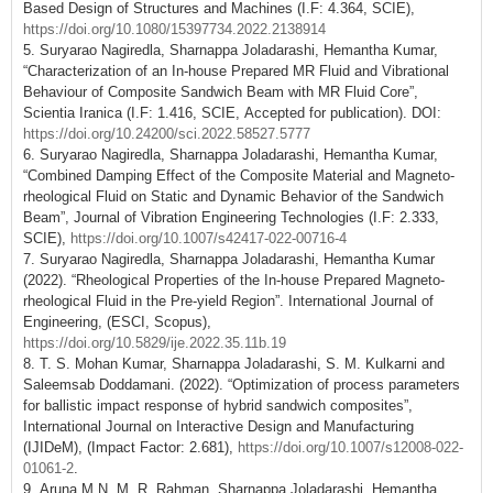
Based Design of Structures and Machines (I.F: 4.364, SCIE),
https://doi.org/10.1080/15397734.2022.2138914
5. Suryarao Nagiredla, Sharnappa Joladarashi, Hemantha Kumar,
“Characterization of an In-house Prepared MR Fluid and Vibrational
Behaviour of Composite Sandwich Beam with MR Fluid Core”,
Scientia Iranica (I.F: 1.416, SCIE, Accepted for publication). DOI:
https://doi.org/10.24200/sci.2022.58527.5777
6. Suryarao Nagiredla, Sharnappa Joladarashi, Hemantha Kumar,
“Combined Damping Effect of the Composite Material and Magneto-
rheological Fluid on Static and Dynamic Behavior of the Sandwich
Beam”, Journal of Vibration Engineering Technologies (I.F: 2.333,
SCIE),
https://doi.org/10.1007/s42417-022-00716-4
7. Suryarao Nagiredla, Sharnappa Joladarashi, Hemantha Kumar
(2022). “Rheological Properties of the In-house Prepared Magneto-
rheological Fluid in the Pre-yield Region”. International Journal of
Engineering, (ESCI, Scopus),
https://doi.org/10.5829/ije.2022.35.11b.19
8. T. S. Mohan Kumar, Sharnappa Joladarashi, S. M. Kulkarni and
Saleemsab Doddamani. (2022). “Optimization of process parameters
for ballistic impact response of hybrid sandwich composites”,
International Journal on Interactive Design and Manufacturing
(IJIDeM), (Impact Factor: 2.681),
https://doi.org/10.1007/s12008-022-
01061-2
.
9. Aruna M N, M. R. Rahman, Sharnappa Joladarashi, Hemantha