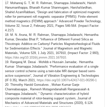
17. Mohanraj G. T, M. R. Rahman, Sharnappa Joladarashi, Harish
Hanumanthappa, Bharath Kumar Shanmugam, HarshaVardhan,
Shahid AzamRabbani, “Design and fabrication of optimized magnetic
roller for permanent roll magnetic separator (PRMS): Finite element
method magnetics (FEMM) approach ” Advanced Powder Technology,
Volume 32, Issue 2, February 2021, Pages 546-564. (Impact Factor:
4.217)
18. M. N. Aruna, M. R. Rahman, Sharnappa Joladarashi, Hemantha
Kumar, Devadas Bhat P, “Influence of Different Fumed Silica as
Thixotropic Additive on Carbonyl Particles Magnetorheological Fluids
for Sedimentation Effects ” Journal of Magnetism and Magnetic
Materials, Volume 529, 1 July 2021, 167910, (Impact Factor: 2.993),
https://doi.org/10.1016/j.jmmm.2021.167910
.
19. Rangaraj M. Desai · Mohibb e Hussain Jamadar,· Hemantha
Kumar· Sharnappa Joladarashi. “Performance evaluation of a single
sensor control scheme using a twin-tube MR damper based semi-
active suspension”, Journal of Vibration Engineering & Technologies
(IF 0.35), March 2021,
https://doi.org/10.1007/s42417-021-00290-1
20. Thimothy Harold Gonsalves , Mohan Kumar Garje
Channabasappa , Ramesh Motagondanahalli Rangarasaiah &
Sharnappa Joladarashi, " Dynamic characterization of hybrid
composite material of rotor-bearing support system, Journal of
Mechanics of Advanced Materials and Structures (2020), 6:124.