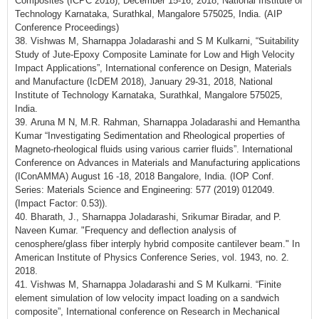
Composites (ICPC 2018), December 15-16, 2018, National Institute of
Technology Karnataka, Surathkal, Mangalore 575025, India. (AIP
Conference Proceedings)
38. Vishwas M, Sharnappa Joladarashi and S M Kulkarni, “Suitability
Study of Jute-Epoxy Composite Laminate for Low and High Velocity
Impact Applications”, International conference on Design, Materials
and Manufacture (IcDEM 2018), January 29-31, 2018, National
Institute of Technology Karnataka, Surathkal, Mangalore 575025,
India.
39. Aruna M N, M.R. Rahman, Sharnappa Joladarashi and Hemantha
Kumar “Investigating Sedimentation and Rheological properties of
Magneto-rheological fluids using various carrier fluids”. International
Conference on Advances in Materials and Manufacturing applications
(IConAMMA) August 16 -18, 2018 Bangalore, India. (IOP Conf.
Series: Materials Science and Engineering: 577 (2019) 012049.
(Impact Factor: 0.53)).
40. Bharath, J., Sharnappa Joladarashi, Srikumar Biradar, and P.
Naveen Kumar. "Frequency and deflection analysis of
cenosphere/glass fiber interply hybrid composite cantilever beam." In
American Institute of Physics Conference Series, vol. 1943, no. 2.
2018.
41. Vishwas M, Sharnappa Joladarashi and S M Kulkarni. “Finite
element simulation of low velocity impact loading on a sandwich
composite”, International conference on Research in Mechanical