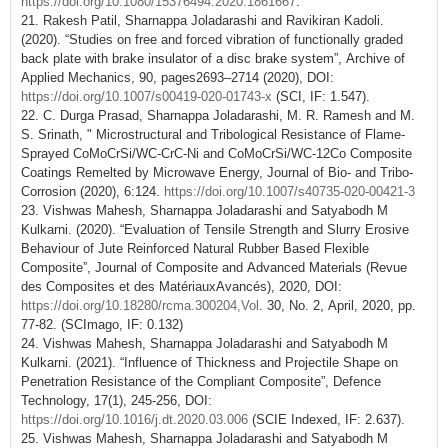
https://doi.org/10.1080/15376494.2020.1861667
.
21. Rakesh Patil, Sharnappa Joladarashi and Ravikiran Kadoli.
(2020). “Studies on free and forced vibration of functionally graded
back plate with brake insulator of a disc brake system”, Archive of
Applied Mechanics, 90, pages2693–2714 (2020), DOI:
https://doi.org/10.1007/s00419-020-01743-x
(SCI, IF: 1.547).
22. C. Durga Prasad, Sharnappa Joladarashi, M. R. Ramesh and M.
S. Srinath, " Microstructural and Tribological Resistance of Flame-
Sprayed CoMoCrSi/WC-CrC-Ni and CoMoCrSi/WC-12Co Composite
Coatings Remelted by Microwave Energy, Journal of Bio- and Tribo-
Corrosion (2020), 6:124.
https://doi.org/10.1007/s40735-020-00421-3
23. Vishwas Mahesh, Sharnappa Joladarashi and Satyabodh M
Kulkarni. (2020). “Evaluation of Tensile Strength and Slurry Erosive
Behaviour of Jute Reinforced Natural Rubber Based Flexible
Composite”, Journal of Composite and Advanced Materials (Revue
des Composites et des MatériauxAvancés), 2020, DOI:
https://doi.org/10.18280/rcma.300204,Vol
. 30, No. 2, April, 2020, pp.
77-82. (SCImago, IF: 0.132)
24. Vishwas Mahesh, Sharnappa Joladarashi and Satyabodh M
Kulkarni. (2021). “Influence of Thickness and Projectile Shape on
Penetration Resistance of the Compliant Composite”, Defence
Technology, 17(1), 245-256, DOI:
https://doi.org/10.1016/j.dt.2020.03.006
(SCIE Indexed, IF: 2.637).
25. Vishwas Mahesh, Sharnappa Joladarashi and Satyabodh M