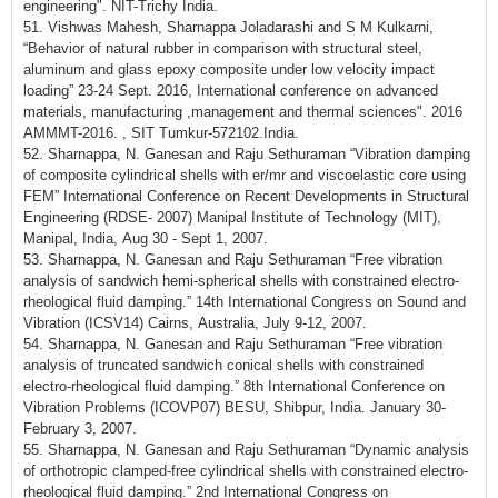
engineering". NIT-Trichy India.
51. Vishwas Mahesh, Sharnappa Joladarashi and S M Kulkarni,
“Behavior of natural rubber in comparison with structural steel,
aluminum and glass epoxy composite under low velocity impact
loading” 23-24 Sept. 2016, International conference on advanced
materials, manufacturing ,management and thermal sciences". 2016
AMMMT-2016. , SIT Tumkur-572102.India.
52. Sharnappa, N. Ganesan and Raju Sethuraman “Vibration damping
of composite cylindrical shells with er/mr and viscoelastic core using
FEM” International Conference on Recent Developments in Structural
Engineering (RDSE- 2007) Manipal Institute of Technology (MIT),
Manipal, India, Aug 30 - Sept 1, 2007.
53. Sharnappa, N. Ganesan and Raju Sethuraman “Free vibration
analysis of sandwich hemi-spherical shells with constrained electro-
rheological fluid damping.” 14th International Congress on Sound and
Vibration (ICSV14) Cairns, Australia, July 9-12, 2007.
54. Sharnappa, N. Ganesan and Raju Sethuraman “Free vibration
analysis of truncated sandwich conical shells with constrained
electro-rheological fluid damping.” 8th International Conference on
Vibration Problems (ICOVP07) BESU, Shibpur, India. January 30-
February 3, 2007.
55. Sharnappa, N. Ganesan and Raju Sethuraman “Dynamic analysis
of orthotropic clamped-free cylindrical shells with constrained electro-
rheological fluid damping.” 2nd International Congress on