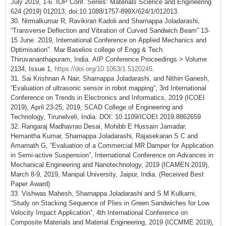
July 2019, 1-6. IOP Conf. Series: Materials Science and Engineering
624 (2019) 012013, doi:10.1088/1757-899X/624/1/012013.
30. Nirmalkumar R, Ravikiran Kadoli and Sharnappa Joladarashi,
“Transverse Deflection and Vibration of Curved Sandwich Beam” 13-
15 June. 2019, International Conference on Applied Mechanics and
Optimisation". Mar Baselios college of Engg & Tech.
Thiruvananthapuram, India. AIP Conference Proceedings > Volume
2134, Issue 1,
https://doi.org/10.1063/1.5120245
.
31. Sai Krishnan A Nair, Sharnappa Joladarashi, and Nithin Ganesh,
“Evaluation of ultrasonic sensor in robot mapping”, 3rd International
Conference on Trends in Electronics and Informatics, 2019 (ICOEI
2019), April 23-25, 2019, SCAD College of Engineering and
Technology, Tirunelveli, India. DOI: 10.1109/ICOEI.2019.8862659
32. Rangaraj Madhavrao Desai, Mohibb E Hussain Jamadar,
Hemantha Kumar, Sharnappa Joladarashi, Rajasekaran S C and
Amarnath G, “Evaluation of a Commercial MR Damper for Application
in Semi-active Suspension”, International Conference on Advances in
Mechanical Engineering and Nanotechnology, 2019 (ICAMEN 2019),
March 8-9, 2019, Manipal University, Jaipur, India. (Received Best
Paper Award)
33. Vishwas Mahesh, Sharnappa Joladarashi and S M Kulkarni,
“Study on Stacking Sequence of Plies in Green Sandwiches for Low
Velocity Impact Application”, 4th International Conference on
Composite Materials and Material Engineering, 2019 (ICCMME 2019),