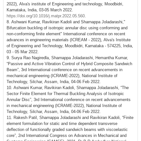
2022), Alva's institute of Engineering and technology, Moodbidri,
Karnataka, India, 03-05 March 2022.
https://doi.org/10.1016/j.matpr.2022.05.560
.
8. Ashwani Kumar, Ravikiran Kadoli and Sharnappa Joladarashi,"
Bifurcation buckling of isotropic annular disc using conforming and
non-conforming finite element" International conference on recent
advances in engineering materials (ICREAM - 2022), Alva's Institute
of Engineering and Technology, Moodbidri, Karnataka - 574225, India,
03 - 05 Mar 2022.
9. Surya Rao Nagiredla, Sharnappa Joladarashi, Hemantha Kumar,
“Passive and Active Vibration Control of Hybrid Composite Sandwich
Beam”, 3rd International conference on recent advancements in
mechanical engineering (ICRAME-2022), National Institute of
Technology, Silchar, Assam, India, 04-06 Feb 2022.
10. Ashwani Kumar, Ravikiran Kadoli, Sharnappa Joladarashi, “The
Sector Finite Element for Thermal Buckling Analysis of Isotropic
Annular Disc”, 3rd International conference on recent advancements
in mechanical engineering (ICRAME-2022), National Institute of
Technology, Silchar, Assam, India, 04-06 Feb 2022.
11. Rakesh Patil, Sharnappa Joladarashi and Ravikiran Kadoli, “Finite
element formulation for static and time dependent transverse
deflection of functionally graded sandwich beams with viscoelastic
core”, 2nd International Congress on Advances in Mechanical and