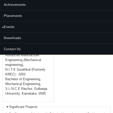
Achievements
Mobile:
+91-8884555351
Placements
Academic Background
Doctor of Philosophy, Machine
Events
Design (Mechanical
engineering),
Downloads
Indian Institute of Technology
Madras. (I.I.T.M) - 2008
Contact Us
Master of Technology,
Advanced Manufacture
Engineering (Mechanical
engineering),
N.I.T.K Surathkal (Formerly
KREC) - 2003
Bachelor of Engineering,
Mechanical Engineering,
S.L.N.C.E Raichur, Gulbarga
University, Karnataka -2000
Significant Projects