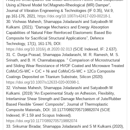
Using aNovel Model forMagneto‑Rheological (MR) Damper”,
Journal of Vibration Engineering & Technologies (IF 0.35), Vol.9,
pp.161-176, 2021,
https://doi.org/10.1007/s42417-020-00218-1
.
30. Vishwas Mahesh, Sharnappa Joladarashi and Satyabodh M
Kulkarni. (2021). “Damage Mechanics and Energy Absorption
Capabilities of Natural Fiber Reinforced Elastomeric Based Bio
Composite for Sacrificial Structural Applications”, Defence
Technology, 17(1), 161-176, DOI:
https://doi.org/10.1016/j.dt.2020.02.013
(SCIE Indexed, IF: 2.637).
31. C. Durga Prasad, Sharnappa Joladarashi, M. R. Ramesh, M. S.
Srinath, and B. H. Channabasappa. " Comparison of Microstructural
and Sliding Wear Resistance of HVOF Coated and Microwave Treated
CoMoCrSi-WC + CrC + Ni and CoMoCrSi-WC + 12Co Composite
Coatings Deposited on Titanium Substrate, Silicon (2020).
https://doi.org/10.1007/s12633-020-00398-1
.
32. Vishwas Mahesh, Sharnappa Joladarashi and Satyabodh M
Kulkarni. (2019) “An Experimental Study on Adhesion, Flexibility,
Interlaminar Shear Strength and Damage Mechanism of Jute/Rubber
Based Flexible ‘Green’ Composite”, Journal of Thermoplastic
Composite Materials, DOI: 10.1177/0892705719882074 (SCIE
Indexed, IF:1.59 and Scopus Indexed).
https://doi.org/10.1177/0892705719882074
33. Srikumar Biradar, Sharnappa Joladarashi and S M Kulkarni.(2020),