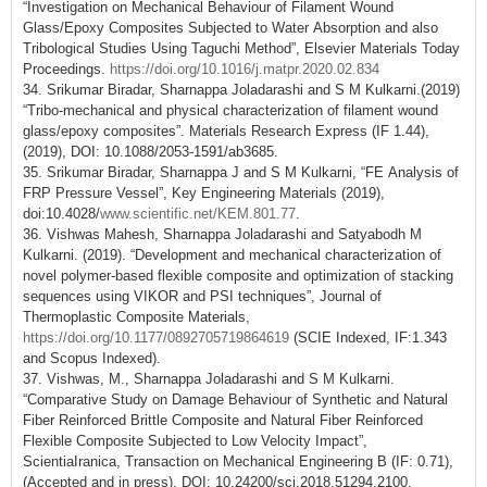
“Investigation on Mechanical Behaviour of Filament Wound
Glass/Epoxy Composites Subjected to Water Absorption and also
Tribological Studies Using Taguchi Method”, Elsevier Materials Today
Proceedings.
https://doi.org/10.1016/j.matpr.2020.02.834
34. Srikumar Biradar, Sharnappa Joladarashi and S M Kulkarni.(2019)
“Tribo-mechanical and physical characterization of filament wound
glass/epoxy composites”. Materials Research Express (IF 1.44),
(2019), DOI: 10.1088/2053-1591/ab3685.
35. Srikumar Biradar, Sharnappa J and S M Kulkarni, “FE Analysis of
FRP Pressure Vessel”, Key Engineering Materials (2019),
doi:10.4028/
www.scientific.net/KEM.801.77
.
36. Vishwas Mahesh, Sharnappa Joladarashi and Satyabodh M
Kulkarni. (2019). “Development and mechanical characterization of
novel polymer-based flexible composite and optimization of stacking
sequences using VIKOR and PSI techniques”, Journal of
Thermoplastic Composite Materials,
https://doi.org/10.1177/0892705719864619
(SCIE Indexed, IF:1.343
and Scopus Indexed).
37. Vishwas, M., Sharnappa Joladarashi and S M Kulkarni.
“Comparative Study on Damage Behaviour of Synthetic and Natural
Fiber Reinforced Brittle Composite and Natural Fiber Reinforced
Flexible Composite Subjected to Low Velocity Impact”,
ScientiaIranica, Transaction on Mechanical Engineering B (IF: 0.71),
(Accepted and in press), DOI: 10.24200/sci.2018.51294.2100.