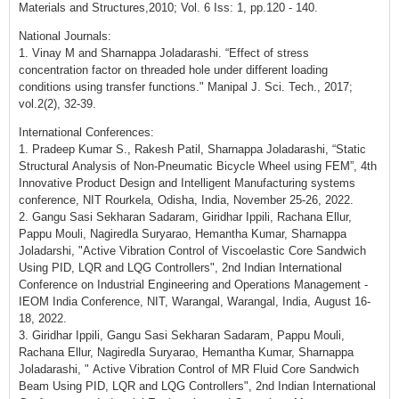
Materials and Structures,2010; Vol. 6 Iss: 1, pp.120 - 140.
National Journals:
1. Vinay M and Sharnappa Joladarashi. “Effect of stress
concentration factor on threaded hole under different loading
conditions using transfer functions." Manipal J. Sci. Tech., 2017;
vol.2(2), 32-39.
International Conferences:
1. Pradeep Kumar S., Rakesh Patil, Sharnappa Joladarashi, “Static
Structural Analysis of Non-Pneumatic Bicycle Wheel using FEM”, 4th
Innovative Product Design and Intelligent Manufacturing systems
conference, NIT Rourkela, Odisha, India, November 25-26, 2022.
2. Gangu Sasi Sekharan Sadaram, Giridhar Ippili, Rachana Ellur,
Pappu Mouli, Nagiredla Suryarao, Hemantha Kumar, Sharnappa
Joladarshi, "Active Vibration Control of Viscoelastic Core Sandwich
Using PID, LQR and LQG Controllers", 2nd Indian International
Conference on Industrial Engineering and Operations Management -
IEOM India Conference, NIT, Warangal, Warangal, India, August 16-
18, 2022.
3. Giridhar Ippili, Gangu Sasi Sekharan Sadaram, Pappu Mouli,
Rachana Ellur, Nagiredla Suryarao, Hemantha Kumar, Sharnappa
Joladarashi, " Active Vibration Control of MR Fluid Core Sandwich
Beam Using PID, LQR and LQG Controllers", 2nd Indian International