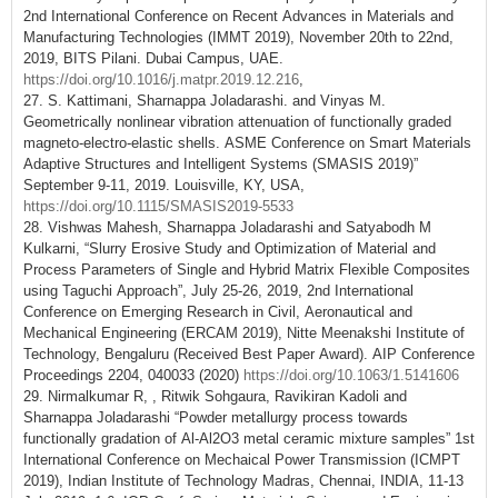
2nd International Conference on Recent Advances in Materials and
Manufacturing Technologies (IMMT 2019), November 20th to 22nd,
2019, BITS Pilani. Dubai Campus, UAE.
https://doi.org/10.1016/j.matpr.2019.12.216
,
27. S. Kattimani, Sharnappa Joladarashi. and Vinyas M.
Geometrically nonlinear vibration attenuation of functionally graded
magneto-electro-elastic shells. ASME Conference on Smart Materials
Adaptive Structures and Intelligent Systems (SMASIS 2019)”
September 9-11, 2019. Louisville, KY, USA,
https://doi.org/10.1115/SMASIS2019-5533
28. Vishwas Mahesh, Sharnappa Joladarashi and Satyabodh M
Kulkarni, “Slurry Erosive Study and Optimization of Material and
Process Parameters of Single and Hybrid Matrix Flexible Composites
using Taguchi Approach”, July 25-26, 2019, 2nd International
Conference on Emerging Research in Civil, Aeronautical and
Mechanical Engineering (ERCAM 2019), Nitte Meenakshi Institute of
Technology, Bengaluru (Received Best Paper Award). AIP Conference
Proceedings 2204, 040033 (2020)
https://doi.org/10.1063/1.5141606
29. Nirmalkumar R, , Ritwik Sohgaura, Ravikiran Kadoli and
Sharnappa Joladarashi “Powder metallurgy process towards
functionally gradation of Al-Al2O3 metal ceramic mixture samples” 1st
International Conference on Mechaical Power Transmission (ICMPT
2019), Indian Institute of Technology Madras, Chennai, INDIA, 11-13