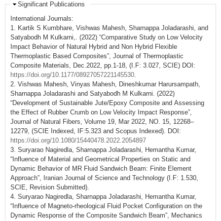
Significant Publications
International Journals:
1. Kartik S Kumbhare, Vishwas Mahesh, Sharnappa Joladarashi, and
Satyabodh M Kulkarni,. (2022) “Comparative Study on Low Velocity
Impact Behavior of Natural Hybrid and Non Hybrid Flexible
Thermoplastic Based Composites”, Journal of Thermoplastic
Composite Materials, Dec.2022, pp.1-18, (I.F: 3.027, SCIE) DOI:
https://doi.org/10.1177/08927057221145530
.
2. Vishwas Mahesh, Vinyas Mahesh, Dineshkumar Harursampath,
Sharnappa Joladarashi and Satyabodh M Kulkarni. (2022)
“Development of Sustainable Jute/Epoxy Composite and Assessing
the Effect of Rubber Crumb on Low Velocity Impact Response”,
Journal of Natural Fibers, Volume 19, Mar 2022, NO. 15, 12268–
12279, (SCIE Indexed, IF:5.323 and Scopus Indexed). DOI:
https://doi.org/10.1080/15440478.2022.2054897
3. Suryarao Nagiredla, Sharnappa Joladarashi, Hemantha Kumar,
“Influence of Material and Geometrical Properties on Static and
Dynamic Behavior of MR Fluid Sandwich Beam: Finite Element
Approach”, Iranian Journal of Science and Technology (I.F: 1.530,
SCIE, Revision Submitted).
4. Suryarao Nagiredla, Sharnappa Joladarashi, Hemantha Kumar,
“Influence of Magneto-rheological Fluid Pocket Configuration on the
Dynamic Response of the Composite Sandwich Beam”, Mechanics