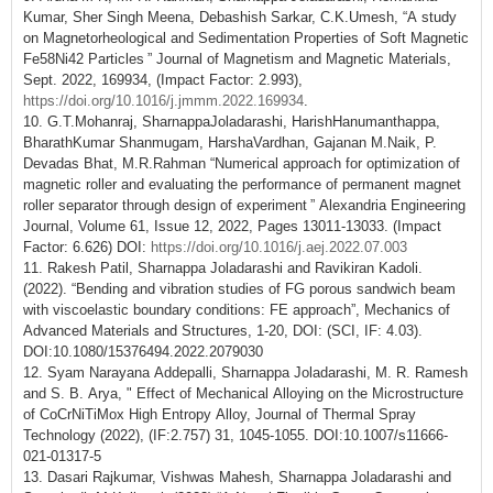
Kumar, Sher Singh Meena, Debashish Sarkar, C.K.Umesh, “A study
on Magnetorheological and Sedimentation Properties of Soft Magnetic
Fe58Ni42 Particles ” Journal of Magnetism and Magnetic Materials,
Sept. 2022, 169934, (Impact Factor: 2.993),
https://doi.org/10.1016/j.jmmm.2022.169934
.
10. G.T.Mohanraj, SharnappaJoladarashi, HarishHanumanthappa,
BharathKumar Shanmugam, HarshaVardhan, Gajanan M.Naik, P.
Devadas Bhat, M.R.Rahman “Numerical approach for optimization of
magnetic roller and evaluating the performance of permanent magnet
roller separator through design of experiment ” Alexandria Engineering
Journal, Volume 61, Issue 12, 2022, Pages 13011-13033. (Impact
Factor: 6.626) DOI:
https://doi.org/10.1016/j.aej.2022.07.003
11. Rakesh Patil, Sharnappa Joladarashi and Ravikiran Kadoli.
(2022). “Bending and vibration studies of FG porous sandwich beam
with viscoelastic boundary conditions: FE approach”, Mechanics of
Advanced Materials and Structures, 1-20, DOI: (SCI, IF: 4.03).
DOI:10.1080/15376494.2022.2079030
12. Syam Narayana Addepalli, Sharnappa Joladarashi, M. R. Ramesh
and S. B. Arya, " Effect of Mechanical Alloying on the Microstructure
of CoCrNiTiMox High Entropy Alloy, Journal of Thermal Spray
Technology (2022), (IF:2.757) 31, 1045-1055. DOI:10.1007/s11666-
021-01317-5
13. Dasari Rajkumar, Vishwas Mahesh, Sharnappa Joladarashi and