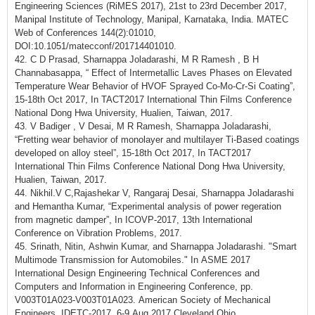
Engineering Sciences (RiMES 2017), 21st to 23rd December 2017,
Manipal Institute of Technology, Manipal, Karnataka, India. MATEC
Web of Conferences 144(2):01010,
DOI:10.1051/matecconf/201714401010.
42. C D Prasad, Sharnappa Joladarashi, M R Ramesh , B H
Channabasappa, “ Effect of Intermetallic Laves Phases on Elevated
Temperature Wear Behavior of HVOF Sprayed Co-Mo-Cr-Si Coating”,
15-18th Oct 2017, In TACT2017 International Thin Films Conference
National Dong Hwa University, Hualien, Taiwan, 2017.
43. V Badiger , V Desai, M R Ramesh, Sharnappa Joladarashi,
“Fretting wear behavior of monolayer and multilayer Ti-Based coatings
developed on alloy steel”, 15-18th Oct 2017, In TACT2017
International Thin Films Conference National Dong Hwa University,
Hualien, Taiwan, 2017.
44. Nikhil.V C,Rajashekar V, Rangaraj Desai, Sharnappa Joladarashi
and Hemantha Kumar, “Experimental analysis of power regeration
from magnetic damper”, In ICOVP-2017, 13th International
Conference on Vibration Problems, 2017.
45. Srinath, Nitin, Ashwin Kumar, and Sharnappa Joladarashi. "Smart
Multimode Transmission for Automobiles." In ASME 2017
International Design Engineering Technical Conferences and
Computers and Information in Engineering Conference, pp.
V003T01A023-V003T01A023. American Society of Mechanical
Engineers, IDETC-2017. 6-9 Aug 2017 Cleveland Ohio.