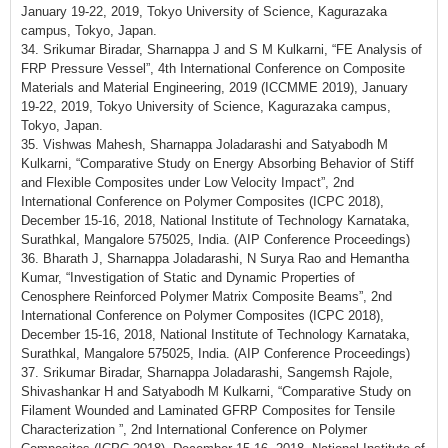
January 19-22, 2019, Tokyo University of Science, Kagurazaka
campus, Tokyo, Japan.
34. Srikumar Biradar, Sharnappa J and S M Kulkarni, “FE Analysis of
FRP Pressure Vessel”, 4th International Conference on Composite
Materials and Material Engineering, 2019 (ICCMME 2019), January
19-22, 2019, Tokyo University of Science, Kagurazaka campus,
Tokyo, Japan.
35. Vishwas Mahesh, Sharnappa Joladarashi and Satyabodh M
Kulkarni, “Comparative Study on Energy Absorbing Behavior of Stiff
and Flexible Composites under Low Velocity Impact”, 2nd
International Conference on Polymer Composites (ICPC 2018),
December 15-16, 2018, National Institute of Technology Karnataka,
Surathkal, Mangalore 575025, India. (AIP Conference Proceedings)
36. Bharath J, Sharnappa Joladarashi, N Surya Rao and Hemantha
Kumar, “Investigation of Static and Dynamic Properties of
Cenosphere Reinforced Polymer Matrix Composite Beams”, 2nd
International Conference on Polymer Composites (ICPC 2018),
December 15-16, 2018, National Institute of Technology Karnataka,
Surathkal, Mangalore 575025, India. (AIP Conference Proceedings)
37. Srikumar Biradar, Sharnappa Joladarashi, Sangemsh Rajole,
Shivashankar H and Satyabodh M Kulkarni, “Comparative Study on
Filament Wounded and Laminated GFRP Composites for Tensile
Characterization ”, 2nd International Conference on Polymer