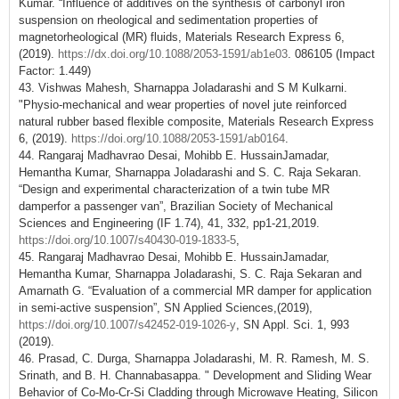
Kumar. “Influence of additives on the synthesis of carbonyl iron
suspension on rheological and sedimentation properties of
magnetorheological (MR) fluids, Materials Research Express 6,
(2019).
https://dx.doi.org/10.1088/2053-1591/ab1e03
. 086105 (Impact
Factor: 1.449)
43. Vishwas Mahesh, Sharnappa Joladarashi and S M Kulkarni.
"Physio-mechanical and wear properties of novel jute reinforced
natural rubber based flexible composite, Materials Research Express
6, (2019).
https://doi.org/10.1088/2053-1591/ab0164
.
44. Rangaraj Madhavrao Desai, Mohibb E. HussainJamadar,
Hemantha Kumar, Sharnappa Joladarashi and S. C. Raja Sekaran.
“Design and experimental characterization of a twin tube MR
damperfor a passenger van”, Brazilian Society of Mechanical
Sciences and Engineering (IF 1.74), 41, 332, pp1-21,2019.
https://doi.org/10.1007/s40430-019-1833-5
,
45. Rangaraj Madhavrao Desai, Mohibb E. HussainJamadar,
Hemantha Kumar, Sharnappa Joladarashi, S. C. Raja Sekaran and
Amarnath G. “Evaluation of a commercial MR damper for application
in semi-active suspension”, SN Applied Sciences,(2019),
https://doi.org/10.1007/s42452-019-1026-y
, SN Appl. Sci. 1, 993
(2019).
46. Prasad, C. Durga, Sharnappa Joladarashi, M. R. Ramesh, M. S.
Srinath, and B. H. Channabasappa. " Development and Sliding Wear
Behavior of Co-Mo-Cr-Si Cladding through Microwave Heating, Silicon