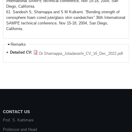
International SAMPE technical conference, Nov 15-18, 2004, San
Diego, California.
61. Sandesh S, Sharnappa and S M Kulkarni. “Bending strength of
cenosphere foam cored jute/glass skin sandwiches” 36th International
SAMPE technical conference, Nov 15-18, 2004, San Diego,
California.
Remarks
Detailed CV:
Dr.Sharnappa_Joladarashi_CV_16_Dec_2022.pdf
CONTACT US
Prof. S. Kattimani
Professor and Head