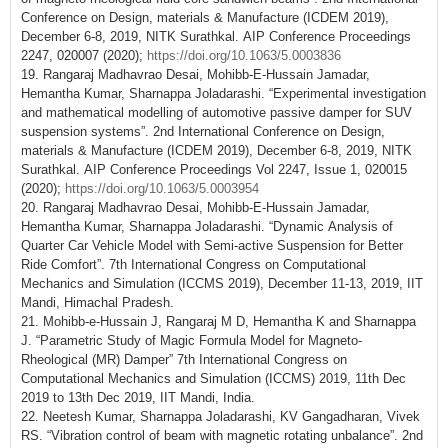
Conference on Design, materials & Manufacture (ICDEM 2019),
December 6-8, 2019, NITK Surathkal. AIP Conference Proceedings
2247, 020007 (2020);
https://doi.org/10.1063/5.0003836
19. Rangaraj Madhavrao Desai, Mohibb-E-Hussain Jamadar,
Hemantha Kumar, Sharnappa Joladarashi. “Experimental investigation
and mathematical modelling of automotive passive damper for SUV
suspension systems”. 2nd International Conference on Design,
materials & Manufacture (ICDEM 2019), December 6-8, 2019, NITK
Surathkal. AIP Conference Proceedings Vol 2247, Issue 1, 020015
(2020);
https://doi.org/10.1063/5.0003954
20. Rangaraj Madhavrao Desai, Mohibb-E-Hussain Jamadar,
Hemantha Kumar, Sharnappa Joladarashi. “Dynamic Analysis of
Quarter Car Vehicle Model with Semi-active Suspension for Better
Ride Comfort”. 7th International Congress on Computational
Mechanics and Simulation (ICCMS 2019), December 11-13, 2019, IIT
Mandi, Himachal Pradesh.
21. Mohibb-e-Hussain J, Rangaraj M D, Hemantha K and Sharnappa
J. “Parametric Study of Magic Formula Model for Magneto-
Rheological (MR) Damper” 7th International Congress on
Computational Mechanics and Simulation (ICCMS) 2019, 11th Dec
2019 to 13th Dec 2019, IIT Mandi, India.
22. Neetesh Kumar, Sharnappa Joladarashi, KV Gangadharan, Vivek
RS. “Vibration control of beam with magnetic rotating unbalance”. 2nd