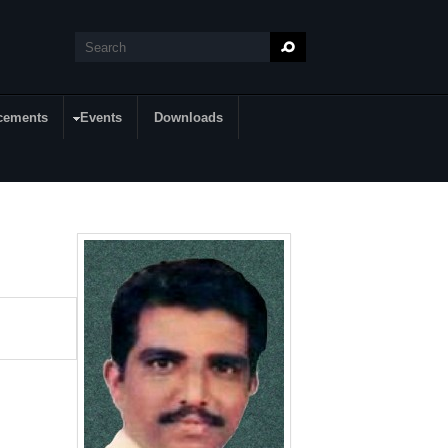
Search
Search form
cements
Events
Downloads