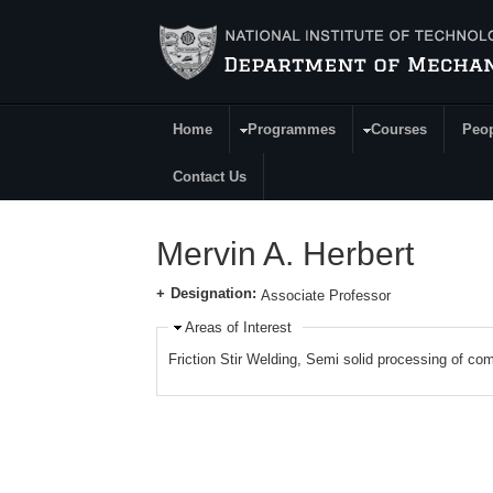
Skip to main content
Home
Programmes
Courses
Peo
Main Menu
Contact Us
Mervin A. Herbert
Designation:
Associate Professor
Areas of Interest