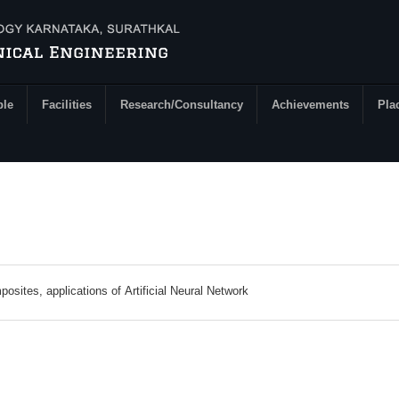
ple
Facilities
Research/Consultancy
Achievements
Pla
Friction Stir Welding, Semi solid processing of composites, applications of Artificial Neural Network