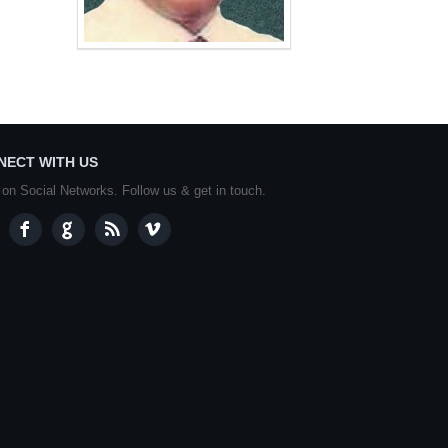
NECT WITH US
 on Social Networks. Follow us & get in touch.