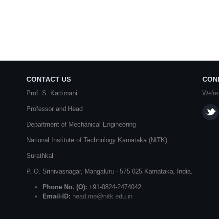
CONTACT US
CON
Prof. S. Kattimani
We're
Professor and Head
Department of Mechanical Engineering
National Institute of Technology Karnataka (NITK)
Surathkal
P. O.
Srinivasnagar
,
Mangaluru
- 575 025
Karnataka
, India.
Phone No. (O):
+91-0824-2474042
Email-ID:
head.me@nitk.edu.in