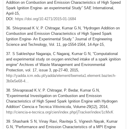
Addition on Combustion and Emission Characteristics of High Speed
Spark Ignition Engine- an experimental Study” SAE International,
April-15,
DOI:
https://doi.org/10.4271/2015-01-1684
36. Shivprasad K V, P. Chitragar, Kumar G.N, “Hydrogen Addition on
Combustion and Emission Characteristics of High Speed Spark
Ignition Engine- An Experimental Study.” Journal of Engineering
Science and Technology, Vol. 11, pp-1554-1564, 14-Apr-15,
37. S Sakleshpur Nagaraja, C Nagaraj, Kumar G N, “Computational
and experimental study on oxygen enriched intake of a spark ignition
engine” Archives of Waste Management and Environmental
Protection, vol. 17, issue 3, pp-27-40, 2015,
http://yadda.icm.edu.pl/yadda/element/bwmeta1.element.baztech-
3b0e5e68-4...
38. Shivaprasad K.V, P. Chitragar, P. Bedar, Kumar G.N,
“Experimental Investigation on Combustion and Emission
Characteristics of High Speed Spark Ignition Engine with Hydrogen
Addition” Ciencia e Tecnica Vitivinicola, Volume-29(12), 2014,
http://ciencia-e-tecnica.org/cien/index.php/jTracker/index/1cMxK
39. Shashank S N, Vinay Ravi, Raviteja S, Vignesh Nayak, Kumar
G.N, “Performance and Emission Characteristics of a MPI Engine