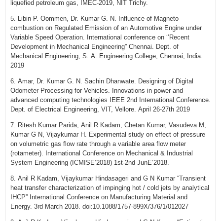
liquefied petroleum gas, IMEC-2019, NIT Trichy.
5. Libin P. Oommen, Dr. Kumar G. N. Influence of Magneto
combustion on Regulated Emission of an Automotive Engine under
Variable Speed Operation. International conference on ‘’Recent
Development in Mechanical Engineering” Chennai. Dept. of
Mechanical Engineering, S. A. Engineering College, Chennai, India.
2019
6. Amar, Dr. Kumar G. N. Sachin Dhanwate. Designing of Digital
Odometer Processing for Vehicles. Innovations in power and
advanced computing technologies IEEE 2nd International Conference.
Dept. of Electrical Engineering, VIT, Vellore. April 26-27th 2019
7. Ritesh Kumar Parida, Anil R Kadam, Chetan Kumar, Vasudeva M,
Kumar G N, Vijaykumar H. Experimental study on effect of pressure
on volumetric gas flow rate through a variable area flow meter
(rotameter). International Conference on Mechanical & Industrial
System Engineering (ICMISE’2018) 1st-2nd JunE’2018.
8. Anil R Kadam, Vijaykumar Hindasageri and G N Kumar “Transient
heat transfer characterization of impinging hot / cold jets by analytical
IHCP” International Conference on Manufacturing Material and
Energy. 3rd March 2018. doi:10.1088/1757-899X/376/1/012027