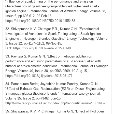
“Influence of spark timing on the performance and emission
characteristics of gasoline–hydrogen-blended high-speed spark-
ignition engine.” International Journal of Ambient Energy, Volume 38,
Issue 6, pp-605-612, 02-Feb-16,
https://doi.org/10.1080/01430750.2016.1155488
32. Shivaprasad K.V, Chitragar P.R., Kumar G.N, “Experimental
Investigation of Variations in Spark Timing using a Spark-Ignition
Engine with Hydrogen-Blended Gasoline” Energy Technology, Volume
3, Issue 12, pp-1174–1182, 09-Nov-15,
DOI:
https://doi.org/10.1002/ente.201500148
33. Raviteja S, Kumar G N, “Effect of hydrogen addition on
performance and emission parameters of a SI engine fuelled with
butanol at stoichiometric conditions” International Journal of Hydrogen
Energy, Volume 40, Issue-30, pp-9563-9569, 10-Aug-15,
https://doi.org/10.1016/j.ijhydene.2015.05.171
34. Parashuram Bedar, Jayashish Kumar Pandey, Kumar G. N.,
“Effect of Exhaust Gas Recirculation (EGR) on Diesel Engine using
Simarouba glauca Biodiesel Blends” International Energy journal,
Volume 15, Issue 2, pp-73-82, Jun-15,
http://www.rericjournal.ait.ac.th/index.php/reric/article/view/1351/462
35. Shivaprasad K.V, P. Chitragar, Kumar G.N, “Effect of Hydrogen