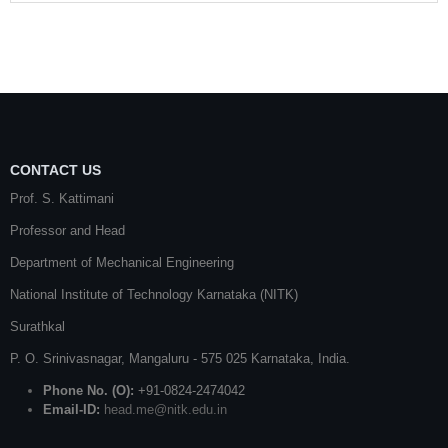
CONTACT US
Prof. S. Kattimani
Professor and Head
Department of Mechanical Engineering
National Institute of Technology Karnataka (NITK)
Surathkal
P. O.
Srinivasnagar
,
Mangaluru
- 575 025
Karnataka
, India.
Phone No. (O):
+91-0824-2474042
Email-ID:
head.me@nitk.edu.in