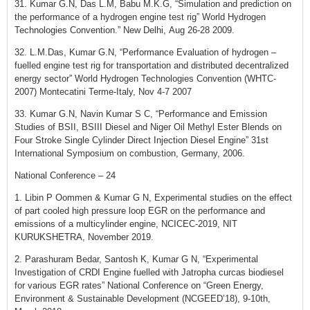
31. Kumar G.N, Das L.M, Babu M.K.G, “Simulation and prediction on
the performance of a hydrogen engine test rig” World Hydrogen
Technologies Convention.” New Delhi, Aug 26-28 2009.
32. L.M.Das, Kumar G.N, “Performance Evaluation of hydrogen –
fuelled engine test rig for transportation and distributed decentralized
energy sector” World Hydrogen Technologies Convention (WHTC-
2007) Montecatini Terme-Italy, Nov 4-7 2007
33. Kumar G.N, Navin Kumar S C, “Performance and Emission
Studies of BSII, BSIII Diesel and Niger Oil Methyl Ester Blends on
Four Stroke Single Cylinder Direct Injection Diesel Engine” 31st
International Symposium on combustion, Germany, 2006.
National Conference – 24
1. Libin P Oommen & Kumar G N, Experimental studies on the effect
of part cooled high pressure loop EGR on the performance and
emissions of a multicylinder engine, NCICEC-2019, NIT
KURUKSHETRA, November 2019.
2. Parashuram Bedar, Santosh K, Kumar G N, “Experimental
Investigation of CRDI Engine fuelled with Jatropha curcas biodiesel
for various EGR rates” National Conference on “Green Energy,
Environment & Sustainable Development (NCGEED’18), 9-10th,