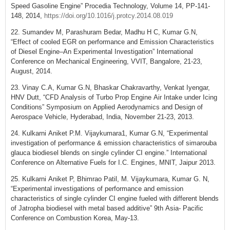
Speed Gasoline Engine” Procedia Technology, Volume 14, PP-141-
148, 2014,
https://doi.org/10.1016/j.protcy.2014.08.019
22. Sumandev M, Parashuram Bedar, Madhu H C, Kumar G.N,
“Effect of cooled EGR on performance and Emission Characteristics
of Diesel Engine–An Experimental Investigation” International
Conference on Mechanical Engineering, VVIT, Bangalore, 21-23,
August, 2014.
23. Vinay C.A, Kumar G.N, Bhaskar Chakravarthy, Venkat Iyengar,
HNV Dutt, “CFD Analysis of Turbo Prop Engine Air Intake under Icing
Conditions” Symposium on Applied Aerodynamics and Design of
Aerospace Vehicle, Hyderabad, India, November 21-23, 2013.
24. Kulkarni Aniket P.M. Vijaykumara1, Kumar G.N, “Experimental
investigation of performance & emission characteristics of simarouba
glauca biodiesel blends on single cylinder CI engine.” International
Conference on Alternative Fuels for I.C. Engines, MNIT, Jaipur 2013.
25. Kulkarni Aniket P, Bhimrao Patil, M. Vijaykumara, Kumar G. N,
“Experimental investigations of performance and emission
characteristics of single cylinder CI engine fueled with different blends
of Jatropha biodiesel with metal based additive” 9th Asia- Pacific
Conference on Combustion Korea, May-13.