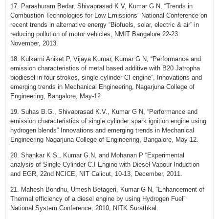
17. Parashuram Bedar, Shivaprasad K V, Kumar G N, “Trends in
Combustion Technologies for Low Emissions” National Conference on
recent trends in alternative energy “Biofuels, solar, electric & air” in
reducing pollution of motor vehicles, NMIT Bangalore 22-23
November, 2013.
18. Kulkarni Aniket P, Vijaya Kumar, Kumar G N, “Performance and
emission characteristics of metal based additive with B20 Jatropha
biodiesel in four strokes, single cylinder CI engine”, Innovations and
emerging trends in Mechanical Engineering, Nagarjuna College of
Engineering, Bangalore, May-12.
19. Suhas B.G., Shivaprasad K.V., Kumar G N, “Performance and
emission characteristics of single cylinder spark ignition engine using
hydrogen blends” Innovations and emerging trends in Mechanical
Engineering Nagarjuna College of Engineering, Bangalore, May-12.
20. Shankar K S., Kumar G.N, and Mohanan P “Experimental
analysis of Single Cylinder C.I Engine with Diesel Vapour Induction
and EGR, 22nd NCICE, NIT Calicut, 10-13, December, 2011.
21. Mahesh Bondhu, Umesh Betageri, Kumar G N, “Enhancement of
Thermal efficiency of a diesel engine by using Hydrogen Fuel”
National System Conference, 2010, NITK Surathkal.