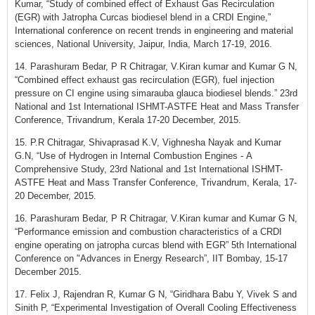
Kumar, “Study of combined effect of Exhaust Gas Recirculation
(EGR) with Jatropha Curcas biodiesel blend in a CRDI Engine,”
International conference on recent trends in engineering and material
sciences, National University, Jaipur, India, March 17-19, 2016.
14. Parashuram Bedar, P R Chitragar, V.Kiran kumar and Kumar G N,
“Combined effect exhaust gas recirculation (EGR), fuel injection
pressure on CI engine using simarauba glauca biodiesel blends.” 23rd
National and 1st International ISHMT-ASTFE Heat and Mass Transfer
Conference, Trivandrum, Kerala 17-20 December, 2015.
15. P.R Chitragar, Shivaprasad K.V, Vighnesha Nayak and Kumar
G.N, “Use of Hydrogen in Internal Combustion Engines - A
Comprehensive Study, 23rd National and 1st International ISHMT-
ASTFE Heat and Mass Transfer Conference, Trivandrum, Kerala, 17-
20 December, 2015.
16. Parashuram Bedar, P R Chitragar, V.Kiran kumar and Kumar G N,
“Performance emission and combustion characteristics of a CRDI
engine operating on jatropha curcas blend with EGR” 5th International
Conference on "Advances in Energy Research”, IIT Bombay, 15-17
December 2015.
17. Felix J, Rajendran R, Kumar G N, “Giridhara Babu Y, Vivek S and
Sinith P, “Experimental Investigation of Overall Cooling Effectiveness