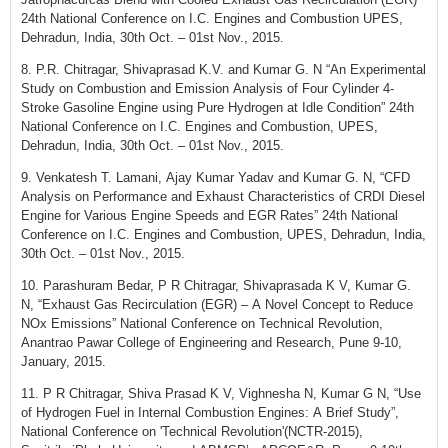
24th National Conference on I.C. Engines and Combustion UPES,
Dehradun, India, 30th Oct. – 01st Nov., 2015.
8. P.R. Chitragar, Shivaprasad K.V. and Kumar G. N “An Experimental
Study on Combustion and Emission Analysis of Four Cylinder 4-
Stroke Gasoline Engine using Pure Hydrogen at Idle Condition” 24th
National Conference on I.C. Engines and Combustion, UPES,
Dehradun, India, 30th Oct. – 01st Nov., 2015.
9. Venkatesh T. Lamani, Ajay Kumar Yadav and Kumar G. N, “CFD
Analysis on Performance and Exhaust Characteristics of CRDI Diesel
Engine for Various Engine Speeds and EGR Rates” 24th National
Conference on I.C. Engines and Combustion, UPES, Dehradun, India,
30th Oct. – 01st Nov., 2015.
10. Parashuram Bedar, P R Chitragar, Shivaprasada K V, Kumar G.
N, “Exhaust Gas Recirculation (EGR) – A Novel Concept to Reduce
NOx Emissions” National Conference on Technical Revolution,
Anantrao Pawar College of Engineering and Research, Pune 9-10,
January, 2015.
11. P R Chitragar, Shiva Prasad K V, Vighnesha N, Kumar G N, “Use
of Hydrogen Fuel in Internal Combustion Engines: A Brief Study”,
National Conference on 'Technical Revolution'(NCTR-2015),