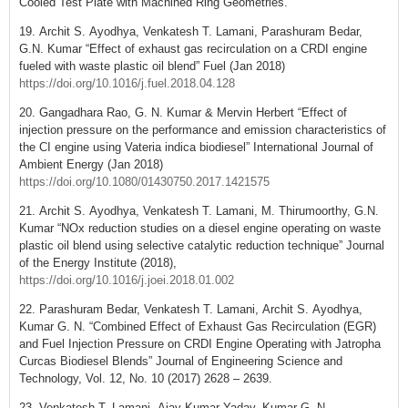
Cooled Test Plate with Machined Ring Geometries.
19. Archit S. Ayodhya, Venkatesh T. Lamani, Parashuram Bedar,
G.N. Kumar “Effect of exhaust gas recirculation on a CRDI engine
fueled with waste plastic oil blend” Fuel (Jan 2018)
https://doi.org/10.1016/j.fuel.2018.04.128
20. Gangadhara Rao, G. N. Kumar & Mervin Herbert “Effect of
injection pressure on the performance and emission characteristics of
the CI engine using Vateria indica biodiesel” International Journal of
Ambient Energy (Jan 2018)
https://doi.org/10.1080/01430750.2017.1421575
21. Archit S. Ayodhya, Venkatesh T. Lamani, M. Thirumoorthy, G.N.
Kumar “NOx reduction studies on a diesel engine operating on waste
plastic oil blend using selective catalytic reduction technique” Journal
of the Energy Institute (2018),
https://doi.org/10.1016/j.joei.2018.01.002
22. Parashuram Bedar, Venkatesh T. Lamani, Archit S. Ayodhya,
Kumar G. N. “Combined Effect of Exhaust Gas Recirculation (EGR)
and Fuel Injection Pressure on CRDI Engine Operating with Jatropha
Curcas Biodiesel Blends” Journal of Engineering Science and
Technology, Vol. 12, No. 10 (2017) 2628 – 2639.
23. Venkatesh T. Lamani, Ajay Kumar Yadav, Kumar G. N,