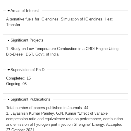
Areas of Interest
Alternative fuels for IC engines, Simulation of IC engines, Heat
Transfer
Significant Projects
1. Study on Low Temperature Combustion in a CRDI Engine Using
Bio-Diesel, DST, Govt. of India
Supervision of Ph.D
Completed: 15
Ongoing: 05
Significant Publications
Total number of papers published in Journals: 44
1. Jayashish Kumar Pandey, G.N. Kumar “Effect of variable
compression ratio and equivalence ratio on performance, combustion
and emission of hydrogen port injection SI engine” Energy, Accepted
27 October 2021,