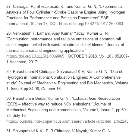
27. Chitragar, P., Shivaprasad, K., and Kumar, G. N, “Experimental
Analysis of Four Cylinder 4-Stroke Gasoline Engine Using Hydrogen
Fractions for Performance and Emission Parameters” SAE
International, 10-Jan-17, DOI:
https://doi.org/10.4271/2017-26-0063
28. Venkatesh T. Lamani, Ajay Kumar Yadav, Kumar G. N,
“Combustion, performance and tail pipe emissions of common rail
diesel engine fuelled with waste plastic oil diesel blends.” Journal of
thermal science and engineering applications”
https://doi.org/10.1115/1.4039965
, OCTOBER 2018, Vol. 10 / 051007-
1 Accepted, 2017.
29. Parashuram R Chitragar, Shivprasad K V, Kumar G. N, “Use of
Hydrogen in International Combustion Engines: A Comprehensive
study” Journal of Mechanical Engineering and Bio Mechanics, Volume
1, Issue3 pp-84-96, October-16
30. Parashuram Bedar, Kumar G. N., “Exhaust Gas Recirculation
(EGR) – effective way to reduce NOx emissions.” Journal of
Mechanical Engineering and biomechanics, Volume1, Issue 2, pp 69-
73, July-16,
https://journals.indexcopernicus.com/search/article?articleId=1462243
31. Shivaprasad K.V., P. R Chitragar, V Nayak, Kumar G. N,