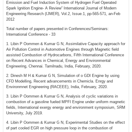
Emission and Fuel Induction System of Hydrogen Fuel Operated
Spark Ignition Engine- A Review” International Journal of Modern
Engineering Research (IJMER), Vol.2, Issue.1, pp-565-571, an-Feb
2012
Total number of papers presented in Conferences/Seminars:
International Conference - 33
1. Libin P Oommen & Kumar G N, Assimilative Capacity approach for
Air Pollution Control in Automotive Engines through Magnetic field
assisted Combustion of Hydrocarbons, Fifth International Conference
on Recent Advances in Chemical, Energy and Environmental
Engineering, Chennai. Tamilnadu, India, February, 2020.
2. Dinesh M H & Kumar G N, Simulation of o GDI Engine by using
CFD Modelling, Recent advancements in Chemicla. Enrgy and
Environmnet Engineering (RACEEE), India, February, 2020.
3. Libin P Oommen & Kumar G N, Analysis of cyclic variations in
combustion of a gasoline fueled MPFI Engine under uniform magnetic
fields, International exergy energy and environment symposium, SRM
University, July 2019.
4. Libin P Oommen & Kumar G N, Experimental Studies on the effect
of part cooled EGR on high pressure loop in the combustion of