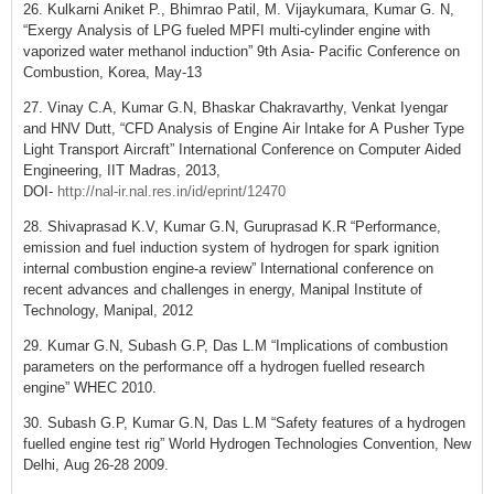
26. Kulkarni Aniket P., Bhimrao Patil, M. Vijaykumara, Kumar G. N,
“Exergy Analysis of LPG fueled MPFI multi-cylinder engine with
vaporized water methanol induction” 9th Asia- Pacific Conference on
Combustion, Korea, May-13
27. Vinay C.A, Kumar G.N, Bhaskar Chakravarthy, Venkat Iyengar
and HNV Dutt, “CFD Analysis of Engine Air Intake for A Pusher Type
Light Transport Aircraft” International Conference on Computer Aided
Engineering, IIT Madras, 2013,
DOI-
http://nal-ir.nal.res.in/id/eprint/12470
28. Shivaprasad K.V, Kumar G.N, Guruprasad K.R “Performance,
emission and fuel induction system of hydrogen for spark ignition
internal combustion engine-a review” International conference on
recent advances and challenges in energy, Manipal Institute of
Technology, Manipal, 2012
29. Kumar G.N, Subash G.P, Das L.M “Implications of combustion
parameters on the performance off a hydrogen fuelled research
engine” WHEC 2010.
30. Subash G.P, Kumar G.N, Das L.M “Safety features of a hydrogen
fuelled engine test rig” World Hydrogen Technologies Convention, New
Delhi, Aug 26-28 2009.