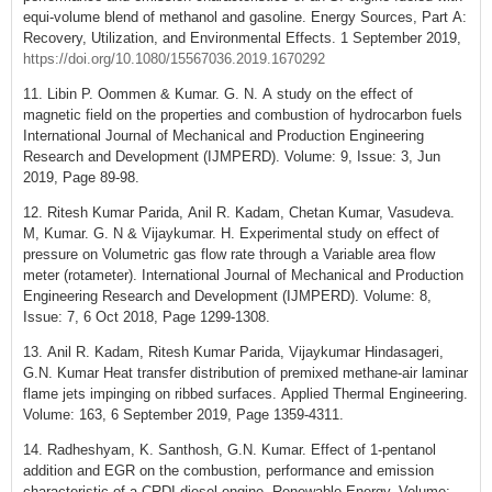
equi-volume blend of methanol and gasoline. Energy Sources, Part A:
Recovery, Utilization, and Environmental Effects. 1 September 2019,
https://doi.org/10.1080/15567036.2019.1670292
11. Libin P. Oommen & Kumar. G. N. A study on the effect of
magnetic field on the properties and combustion of hydrocarbon fuels
International Journal of Mechanical and Production Engineering
Research and Development (IJMPERD). Volume: 9, Issue: 3, Jun
2019, Page 89-98.
12. Ritesh Kumar Parida, Anil R. Kadam, Chetan Kumar, Vasudeva.
M, Kumar. G. N & Vijaykumar. H. Experimental study on effect of
pressure on Volumetric gas flow rate through a Variable area flow
meter (rotameter). International Journal of Mechanical and Production
Engineering Research and Development (IJMPERD). Volume: 8,
Issue: 7, 6 Oct 2018, Page 1299-1308.
13. Anil R. Kadam, Ritesh Kumar Parida, Vijaykumar Hindasageri,
G.N. Kumar Heat transfer distribution of premixed methane-air laminar
flame jets impinging on ribbed surfaces. Applied Thermal Engineering.
Volume: 163, 6 September 2019, Page 1359-4311.
14. Radheshyam, K. Santhosh, G.N. Kumar. Effect of 1-pentanol
addition and EGR on the combustion, performance and emission
characteristic of a CRDI diesel engine. Renewable Energy. Volume: