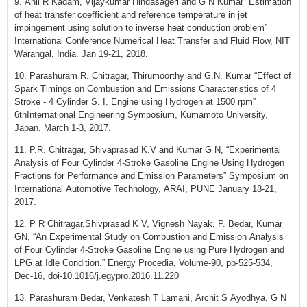
9. Anil R Kadam, Vijaykumar Hindasageri and G N Kumar “Estimation
of heat transfer coefficient and reference temperature in jet
impingement using solution to inverse heat conduction problem”
International Conference Numerical Heat Transfer and Fluid Flow, NIT
Warangal, India. Jan 19-21, 2018.
10. Parashuram R. Chitragar, Thirumoorthy and G.N. Kumar “Effect of
Spark Timings on Combustion and Emissions Characteristics of 4
Stroke - 4 Cylinder S. I. Engine using Hydrogen at 1500 rpm”
6thInternational Engineering Symposium, Kumamoto University,
Japan. March 1-3, 2017.
11. P.R. Chitragar, Shivaprasad K.V and Kumar G N, “Experimental
Analysis of Four Cylinder 4-Stroke Gasoline Engine Using Hydrogen
Fractions for Performance and Emission Parameters” Symposium on
International Automotive Technology, ARAI, PUNE January 18-21,
2017.
12. P R Chitragar,Shivprasad K V, Vignesh Nayak, P. Bedar, Kumar
GN, “An Experimental Study on Combustion and Emission Analysis
of Four Cylinder 4-Stroke Gasoline Engine using Pure Hydrogen and
LPG at Idle Condition.” Energy Procedia, Volume-90, pp-525-534,
Dec-16, doi-10.1016/j.egypro.2016.11.220
13. Parashuram Bedar, Venkatesh T Lamani, Archit S Ayodhya, G N