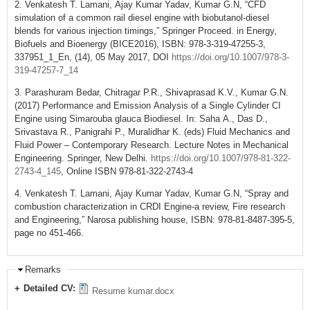
2. Venkatesh T. Lamani, Ajay Kumar Yadav, Kumar G.N, “CFD
simulation of a common rail diesel engine with biobutanol-diesel
blends for various injection timings,” Springer Proceed. in Energy,
Biofuels and Bioenergy (BICE2016), ISBN: 978-3-319-47255-3,
337951_1_En, (14), 05 May 2017, DOI
https://doi.org/10.1007/978-3-
319-47257-7_14
3. Parashuram Bedar, Chitragar P.R., Shivaprasad K.V., Kumar G.N.
(2017) Performance and Emission Analysis of a Single Cylinder CI
Engine using Simarouba glauca Biodiesel. In: Saha A., Das D.,
Srivastava R., Panigrahi P., Muralidhar K. (eds) Fluid Mechanics and
Fluid Power – Contemporary Research. Lecture Notes in Mechanical
Engineering. Springer, New Delhi.
https://doi.org/10.1007/978-81-322-
2743-4_145
, Online ISBN 978-81-322-2743-4
4. Venkatesh T. Lamani, Ajay Kumar Yadav, Kumar G.N, “Spray and
combustion characterization in CRDI Engine-a review, Fire research
and Engineering,” Narosa publishing house, ISBN: 978-81-8487-395-5,
page no 451-466.
Remarks
Detailed CV:
Resume kumar.docx