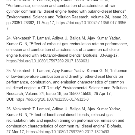
“Performance, emission and combustion characteristics of twin
cylinder common rail diesel engine fueled with butanol-diesel blends”
Environmental Science and Pollution Research, Volume 24, Issue 29,
pp-23351-23362, 11-Aug-17,
https://doi.org/10.1007/s11356-017-9956-
7
24. Venkatesh T. Lamani, Aditya U. Baliga M, Ajay Kumar Yadav,
Kumar G. N, “Effect of exhaust gas recirculation rate on performance,
emission and combustion characteristics of a common-rail diesel
engine fuelled with n-butanol–diesel blends” Biofuels, 03-Aug-17,
https://doi.org/10.1080/17597269.2017.1369631
25. Venkatesh T. Lamani, Ajay Kumar Yadav, Kumar G. N, “Influence
of low-temperature combustion and dimethyl ether-diesel blends on
performance, combustion, and emission characteristics of common
rail diesel engine: a CFD study” Environmental Science and Pollution
Research, Volume 24, Issue 18, pp-15500-15509, 26-Apr-17,
DOI:
https://doi.org/10.1007/s11356-017-9113-3
26. Venkatesh T. Lamani, Aditya U. Baliga M, Ajay Kumar Yadav,
Kumar G. N, “Effect of bioethanol-diesel blends, exhaust gas
recirculation rate and injection timing on performance, emission and
combustion characteristics of common rail diesel engine” Biofuels,
27-Mar-17,
https://doi.org/10.1080/17597269.2017.1329493