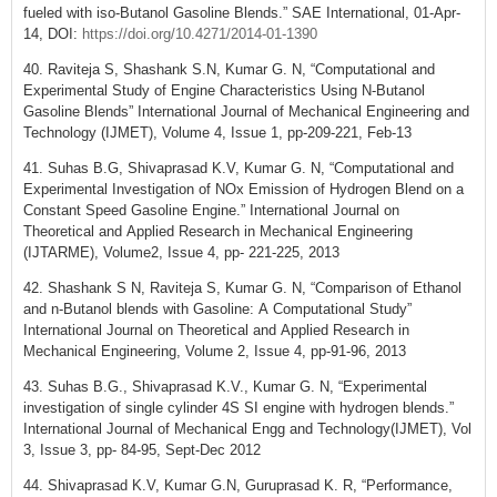
fueled with iso-Butanol Gasoline Blends.” SAE International, 01-Apr-
14, DOI:
https://doi.org/10.4271/2014-01-1390
40. Raviteja S, Shashank S.N, Kumar G. N, “Computational and
Experimental Study of Engine Characteristics Using N-Butanol
Gasoline Blends” International Journal of Mechanical Engineering and
Technology (IJMET), Volume 4, Issue 1, pp-209-221, Feb-13
41. Suhas B.G, Shivaprasad K.V, Kumar G. N, “Computational and
Experimental Investigation of NOx Emission of Hydrogen Blend on a
Constant Speed Gasoline Engine.” International Journal on
Theoretical and Applied Research in Mechanical Engineering
(IJTARME), Volume2, Issue 4, pp- 221-225, 2013
42. Shashank S N, Raviteja S, Kumar G. N, “Comparison of Ethanol
and n-Butanol blends with Gasoline: A Computational Study”
International Journal on Theoretical and Applied Research in
Mechanical Engineering, Volume 2, Issue 4, pp-91-96, 2013
43. Suhas B.G., Shivaprasad K.V., Kumar G. N, “Experimental
investigation of single cylinder 4S SI engine with hydrogen blends.”
International Journal of Mechanical Engg and Technology(IJMET), Vol
3, Issue 3, pp- 84-95, Sept-Dec 2012
44. Shivaprasad K.V, Kumar G.N, Guruprasad K. R, “Performance,