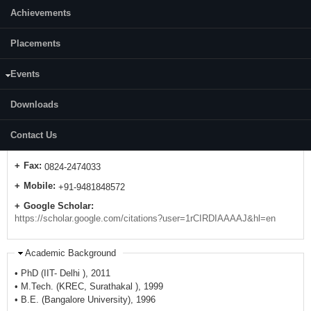
Achievements
Placements
Events
Contact Details
Downloads
E-mail:
gnkumar33 [at] gmail.com
gnkumar33 [at] nitk.edu.in
Contact Us
Telephone:
0824-2473659
Fax:
0824-2474033
Mobile:
+91-9481848572
Google Scholar:
https://scholar.google.com/citations?user=1rCIRDIAAAAJ&hl=en
Academic Background
• PhD (IIT- Delhi ), 2011
• M.Tech. (KREC, Surathakal ), 1999
• B.E. (Bangalore University), 1996