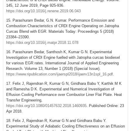
145, 12 June 2019, Page 925-936.
https://doi.org/10.1016/j.renene.2019.06.043
15. Parashuram Bedar, G.N. Kumar. Performance Emission and
Combustion Characteristics of CRDI Engine Operating on Jatropha
Curcas Blend with EGR. Materials Today: Proceedings 5 (2018)
23384–23390.
https://doi.org/10.1016/j.matpr.2018.11.078
16. Parashuram Bedar, Santhosh K, Kumar G N. Experimental
Investigation of CRDI Engine fuelled with Jatropha curcas biodiesel
for various EGR rates. International Journal of Applied Engineering
Research. Volume 13, Number 1 (2018) (Special Issue).
https://www.ripublication.com/ijaerspl2018/ijaerv13n1spl_16.pdf
.
17. Felix J, Rajendran R, Kumar G N, Giridhara Babu Y, Karthik M K
and Ramesha D K. Experimental and Numerical Investigation of
Effusion Cooling Performance over Combustor Liner Flat Plate. Heat
Transfer Engineering,
https://doi.org/10.1080/01457632.2018.1460935
. Published Online: 23
Apr 2018.
18. Felix J, Rajendran R, Kumar G N and Giridhara Babu Y.
Experimental Study of Adiabatic Cooling Effectiveness on an Effusion