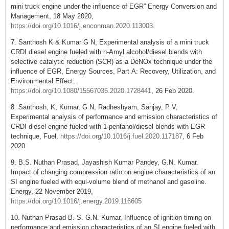
mini truck engine under the influence of EGR” Energy Conversion and
Management, 18 May 2020,
https://doi.org/10.1016/j.enconman.2020.113003
.
7. Santhosh K & Kumar G N, Experimental analysis of a mini truck
CRDI diesel engine fueled with n-Amyl alcohol/diesel blends with
selective catalytic reduction (SCR) as a DeNOx technique under the
influence of EGR, Energy Sources, Part A: Recovery, Utilization, and
Environmental Effect,
https://doi.org/10.1080/15567036.2020.1728441
, 26 Feb 2020.
8. Santhosh, K, Kumar, G N, Radheshyam, Sanjay, P V,
Experimental analysis of performance and emission characteristics of
CRDI diesel engine fueled with 1-pentanol/diesel blends with EGR
technique, Fuel,
https://doi.org/10.1016/j.fuel.2020.117187
, 6 Feb
2020
9. B.S. Nuthan Prasad, Jayashish Kumar Pandey, G.N. Kumar.
Impact of changing compression ratio on engine characteristics of an
SI engine fueled with equi-volume blend of methanol and gasoline.
Energy, 22 November 2019,
https://doi.org/10.1016/j.energy.2019.116605
10. Nuthan Prasad B. S. G.N. Kumar, Influence of ignition timing on
performance and emission characteristics of an SI engine fueled with