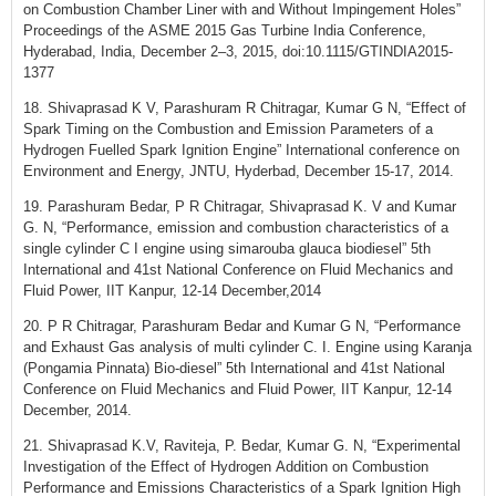
on Combustion Chamber Liner with and Without Impingement Holes”
Proceedings of the ASME 2015 Gas Turbine India Conference,
Hyderabad, India, December 2–3, 2015, doi:10.1115/GTINDIA2015-
1377
18. Shivaprasad K V, Parashuram R Chitragar, Kumar G N, “Effect of
Spark Timing on the Combustion and Emission Parameters of a
Hydrogen Fuelled Spark Ignition Engine” International conference on
Environment and Energy, JNTU, Hyderbad, December 15-17, 2014.
19. Parashuram Bedar, P R Chitragar, Shivaprasad K. V and Kumar
G. N, “Performance, emission and combustion characteristics of a
single cylinder C I engine using simarouba glauca biodiesel” 5th
International and 41st National Conference on Fluid Mechanics and
Fluid Power, IIT Kanpur, 12-14 December,2014
20. P R Chitragar, Parashuram Bedar and Kumar G N, “Performance
and Exhaust Gas analysis of multi cylinder C. I. Engine using Karanja
(Pongamia Pinnata) Bio-diesel” 5th International and 41st National
Conference on Fluid Mechanics and Fluid Power, IIT Kanpur, 12-14
December, 2014.
21. Shivaprasad K.V, Raviteja, P. Bedar, Kumar G. N, “Experimental
Investigation of the Effect of Hydrogen Addition on Combustion
Performance and Emissions Characteristics of a Spark Ignition High