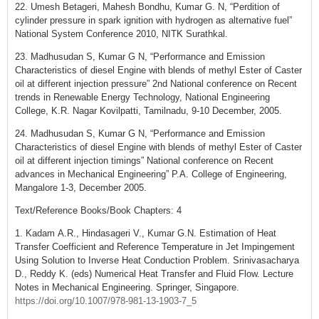
22. Umesh Betageri, Mahesh Bondhu, Kumar G. N, “Perdition of
cylinder pressure in spark ignition with hydrogen as alternative fuel”
National System Conference 2010, NITK Surathkal.
23. Madhusudan S, Kumar G N, “Performance and Emission
Characteristics of diesel Engine with blends of methyl Ester of Caster
oil at different injection pressure” 2nd National conference on Recent
trends in Renewable Energy Technology, National Engineering
College, K.R. Nagar Kovilpatti, Tamilnadu, 9-10 December, 2005.
24. Madhusudan S, Kumar G N, “Performance and Emission
Characteristics of diesel Engine with blends of methyl Ester of Caster
oil at different injection timings” National conference on Recent
advances in Mechanical Engineering” P.A. College of Engineering,
Mangalore 1-3, December 2005.
Text/Reference Books/Book Chapters: 4
1. Kadam A.R., Hindasageri V., Kumar G.N. Estimation of Heat
Transfer Coefficient and Reference Temperature in Jet Impingement
Using Solution to Inverse Heat Conduction Problem. Srinivasacharya
D., Reddy K. (eds) Numerical Heat Transfer and Fluid Flow. Lecture
Notes in Mechanical Engineering. Springer, Singapore.
https://doi.org/10.1007/978-981-13-1903-7_5