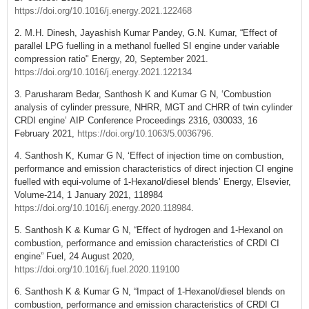
https://doi.org/10.1016/j.energy.2021.122468
2. M.H. Dinesh, Jayashish Kumar Pandey, G.N. Kumar, “Effect of
parallel LPG fuelling in a methanol fuelled SI engine under variable
compression ratio" Energy, 20, September 2021.
https://doi.org/10.1016/j.energy.2021.122134
3. Parusharam Bedar, Santhosh K and Kumar G N, ‘Combustion
analysis of cylinder pressure, NHRR, MGT and CHRR of twin cylinder
CRDI engine’ AIP Conference Proceedings 2316, 030033, 16
February 2021,
https://doi.org/10.1063/5.0036796
.
4. Santhosh K, Kumar G N, ‘Effect of injection time on combustion,
performance and emission characteristics of direct injection CI engine
fuelled with equi-volume of 1-Hexanol/diesel blends’ Energy, Elsevier,
Volume-214, 1 January 2021, 118984
https://doi.org/10.1016/j.energy.2020.118984
.
5. Santhosh K & Kumar G N, “Effect of hydrogen and 1-Hexanol on
combustion, performance and emission characteristics of CRDI CI
engine” Fuel, 24 August 2020,
https://doi.org/10.1016/j.fuel.2020.119100
6. Santhosh K & Kumar G N, “Impact of 1-Hexanol/diesel blends on
combustion, performance and emission characteristics of CRDI CI