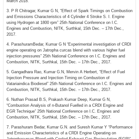
March 2018.
3. P R Chitragar, Kumar G N, “Effect of Spark Timings on Combustion
and Emissions Characteristics of 4 Cylinder 4 Stroke S. I. Engine
using Hydrogen at 1800 rpm” 25th National Conference on I.C.
Engines and Combustion, NITK, Surthkal, 15th Dec. – 17th Dec.,
2017.
4. ParashuramBedar, Kumar G N “Experimental investigation of CRDI
engine operating on Jatropha curcas blend with various higher fuel
injection pressures” 25th National Conference on I.C. Engines and
Combustion, NITK, Surthkal, 15th Dec. – 17th Dec., 2017.
5. Gangadhara Rao, Kumar G.N, Mervin A Herbert, “Effect of Fuel
Injection Pressure and Injection Timing on Combustion of
Vatariaindica Biodiesel” 25th National Conference on I.C. Engines and
Combustion, NITK, Surthkal, 15th Dec. – 17th Dec., 2017.
6. Nuthan Prasad B.S, Prakash Kumar Deep, Kumar G N,
“Combustion Analysis of n-Butanol Fuelled in a CRDI Engine and
EGR Technique” 25th National Conference on I.C. Engines and
Combustion, NITK, Surthkal, 15th Dec. – 17th Dec., 2017.
7. Parashuram Bedar, Kumar G.N. and Suresh Kumar Y “Performance
and Emission Characteristics of a CRDI Engine Operating on
Jatrophacurcas Blend with Cooled Exhaust Gas Recirculation (EGR)”