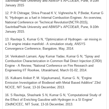
SavitribaiPhule University and ABMSP’s APCOE&R, Pune, 9-10th
January 2015
12. P R Chitragar, Shiva Prasad K V, Vighnesha N, P.Bedar, Kumar G
N, “Hydrogen as a fuel in Internal Combustion Engines: An overview,
National Conference on 'Technical Revolution'(NCTR-2015),
SavitribaiPhule University and ABMSP’s APCOE&R, Pune, 9-10th
January 2015.
13. Raviteja S, Kumar G N, “Optimization of Hydrogen - air mixing in
a SI engine intake manifold - A simulation study, ANSYS
Convergence Conference, Bangalore, May, 2014.
14. Venkatesh Lamani, Ajay Kumar Yadav, Kumar G N, “Spray and
Combustion Characterization in Common Rail Direct Injection (CRDI)
Engine - A Review, “National Conference on Fire Research and
Engineering IIT Roorkee, Uttarakhand, March 01-02, 2014.
15. Kulkarni Aniket P, M. Vijaykumara1, Kumar G. N, “Engine
Emission Investigation of Biodiesel with Metal Based Additive” 23rd
NCICE, NIT Surat, 13-16 December, 2013.
16. S Raviteja, Shashank S N, Kumar G N, “Computational Study of
the Effect of Enriching Gasoline with Hydrogen in a SI Engine”
23rdNCICEC, NIT Surat, 13-16 December, 2013.