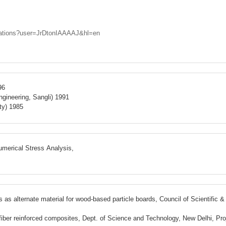
citations?user=JrDtonIAAAAJ&hl=en
96
gineering, Sangli) 1991
ty) 1985
merical Stress Analysis,
as alternate material for wood-based particle boards, Council of Scientific 
l fiber reinforced composites, Dept. of Science and Technology, New Delhi