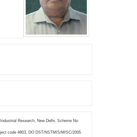
& Industrial Research, New Delhi, Scheme No:
, Project code 4803, DO DST/NSTMIS/MISC/2005