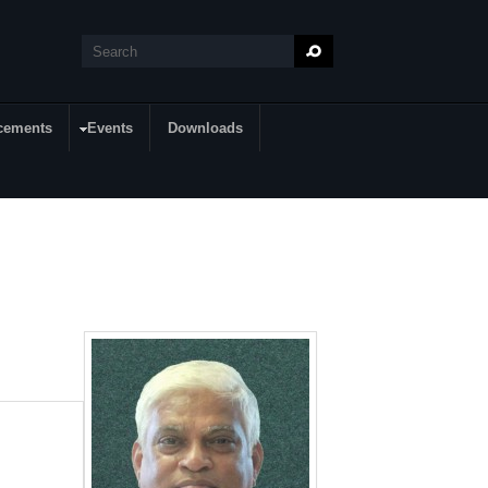
Search
Search form
cements
Events
Downloads