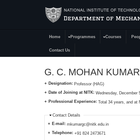
Skip to main content
Home
Programmes
Courses
Peo
Main Menu
Contact Us
G. C. MOHAN KUMAR
Designation:
Professor (HAG)
Date of Joining at NITK:
Wednesday, December 5
Professional Experience:
Total 34 years, and at
Contact Details
E-mail:
mkumargc@nitk.edu.in
Telephone:
+91 824 2473671