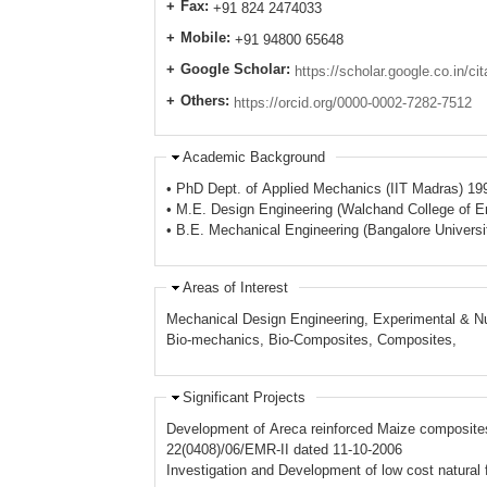
Fax:
+91 824 2474033
Mobile:
+91 94800 65648
Google Scholar:
https://scholar.google.co.in/
Others:
https://orcid.org/0000-0002-7282-7512
Academic Background
• PhD Dept. of Applied Mechanics (IIT Madras) 19
• M.E. Design Engineering (Walchand College of En
• B.E. Mechanical Engineering (Bangalore Universi
Areas of Interest
Mechanical Design Engineering, Experimental & Nu
Bio-mechanics, Bio-Composites, Composites,
Significant Projects
Development of Areca reinforced Maize composites 
22(0408)/06/EMR-II dated 11-10-2006
Investigation and Development of low cost natura