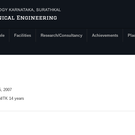
ple
Facilities
Research/Consultancy
Achievements
Pla
, 2007
 NITK 14 years