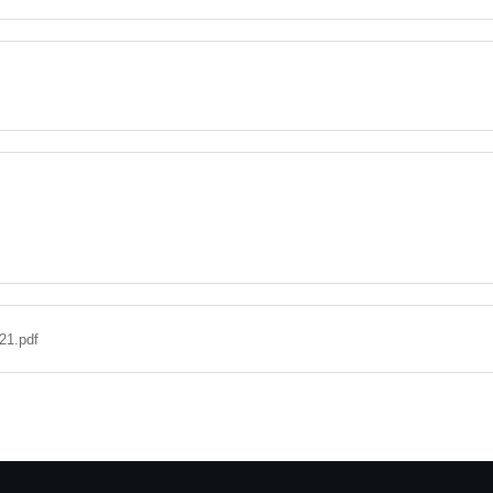
21.pdf