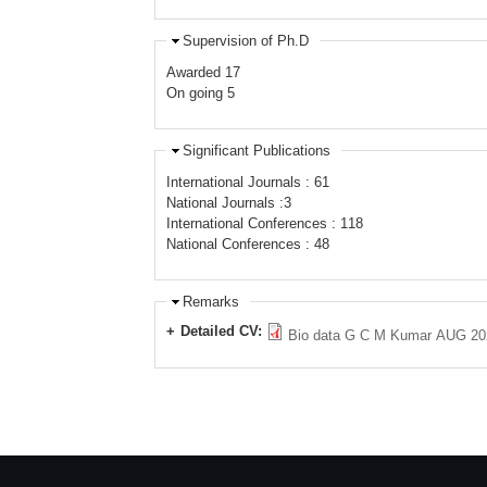
Supervision of Ph.D
Awarded 17
On going 5
Significant Publications
International Journals : 61
National Journals :3
International Conferences : 118
National Conferences : 48
Remarks
Detailed CV:
Bio data G C M Kumar AUG 20