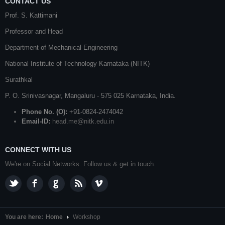
CONTACT US
Prof. S. Kattimani
Professor and Head
Department of Mechanical Engineering
National Institute of Technology Karnataka (NITK)
Surathkal
P. O.
Srinivasnagar
,
Mangaluru
- 575 025
Karnataka
, India.
Phone No. (O):
+91-0824-2474042
Email-ID:
head.me@nitk.edu.in
CONNECT WITH US
We're on Social Networks. Follow us & get in touch.
You are here:
Home
Workshop