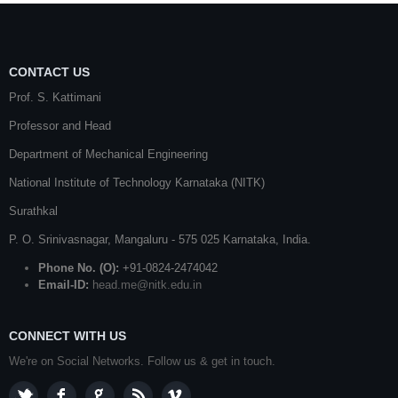
CONTACT US
Prof. S. Kattimani
Professor and Head
Department of Mechanical Engineering
National Institute of Technology Karnataka (NITK)
Surathkal
P. O.
Srinivasnagar
,
Mangaluru
- 575 025
Karnataka
, India.
Phone No. (O):
+91-0824-2474042
Email-ID:
head.me@nitk.edu.in
CONNECT WITH US
We're on Social Networks. Follow us & get in touch.