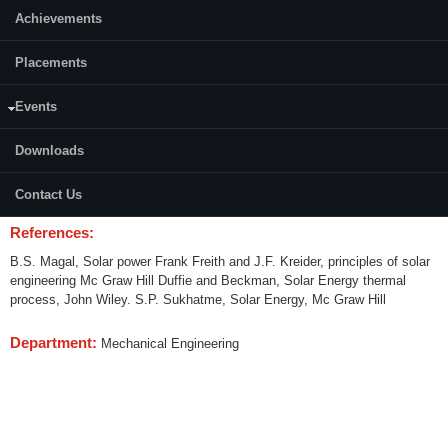
Achievements
Content:
Placements
Solar radiation, direct and diffuse radiation, measurement and estimation,
Flat plate collectors- design, short term and long term performance. Water
and air heating collectors. Concentrating collectors design procedure.
Events
Storage systems. Design of energy storage for various applications. Solar
space heating and cooling and domestic water heating. Solar drying.
Downloads
Distillation of water and refrigeration. Conversion to mechanical energy;
vapour turbines, engines, rotors operating on Rankine cycle. Sterling
Contact Us
engine. Water pumping.
References:
B.S. Magal, Solar power Frank Freith and J.F. Kreider, principles of solar
engineering Mc Graw Hill Duffie and Beckman, Solar Energy thermal
process, John Wiley. S.P. Sukhatme, Solar Energy, Mc Graw Hill
Department:
Mechanical Engineering