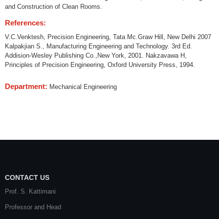
and Construction of Clean Rooms.
References:
V.C.Venktesh, Precision Engineering, Tata Mc.Graw Hill, New Delhi 2007
Kalpakjian S., Manufacturing Engineering and Technology. 3rd Ed.
Addision-Wesley Publishing Co.,New York, 2001. Nakzavawa H,
Principles of Precision Engineering, Oxford University Press, 1994.
Department:
Mechanical Engineering
CONTACT US
Prof. S. Kattimani
Professor and Head