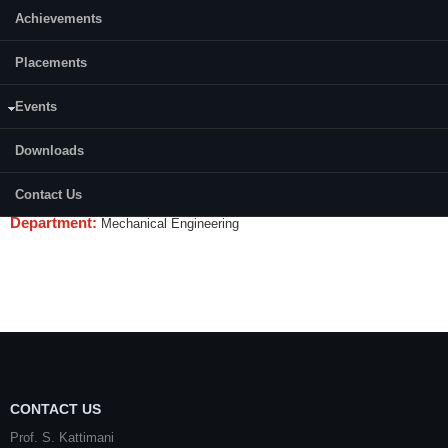
Achievements
Credits (L-T-P):
(0-0-2)
Placements
Content:
Events
Programming and interfacing experiments on target processor/
microcontrollers, Precision measurements, micro actuators, materials
Downloads
characterisation, use of STM, SEM, AFM. MEMS, Micromachining and
surface integrity studies.Precision measurements.
Contact Us
Department:
Mechanical Engineering
CONTACT US
Prof. S. Kattimani