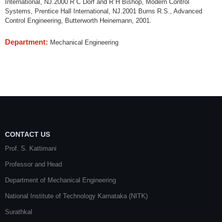
International, NJ.2000 R C Dorf and R H Bishop, Modern Control
Systems, Prentice Hall International, NJ.2001 Burns R.S., Advanced
Control Engineering, Butterworth Heinemann, 2001.
Department:
Mechanical Engineering
CONTACT US
Prof. S. Kattimani
Professor and Head
Department of Mechanical Engineering
National Institute of Technology Karnataka (NITK)
Surathkal