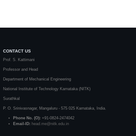
CONTACT US
Prof. S. Kattimani
Professor and Head
Department of Mechanical Engineering
National Institute of Technology Karnataka (NITK)
Surathkal
P. O.
Srinivasnagar
,
Mangaluru
- 575 025
Karnataka
, India.
Phone No. (O):
+91-0824-2474042
Email-ID:
head.me@nitk.edu.in