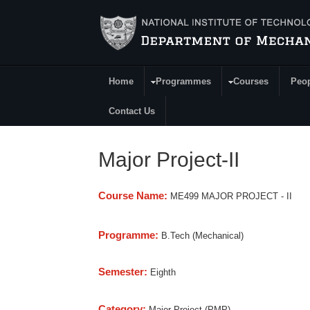
Skip to main content
Home
Programmes
Courses
Peo
Main Menu
Contact Us
Major Project-II
Course Name:
ME499 MAJOR PROJECT - II
Programme:
B.Tech (Mechanical)
Semester:
Eighth
Category:
Major Project (PMP)