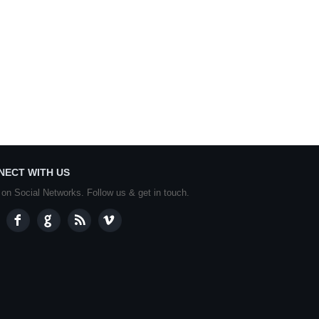
NECT WITH US
 on Social Networks. Follow us & get in touch.