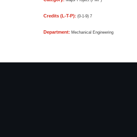
Credits (L-T-P):
(0-1-9) 7
Department:
Mechanical Engineering