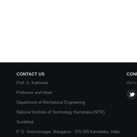
CONTACT US
CON
Prof. S. Kattimani
We're
Professor and Head
Department of Mechanical Engineering
National Institute of Technology Karnataka (NITK)
Surathkal
P. O.
Srinivasnagar
,
Mangaluru
- 575 025
Karnataka
, India.