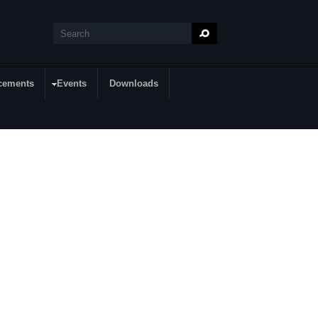
Search
Search form
cements
Events
Downloads