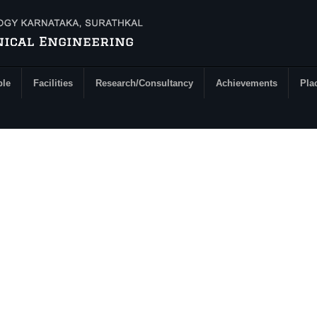
ple
Facilities
Research/Consultancy
Achievements
Pla