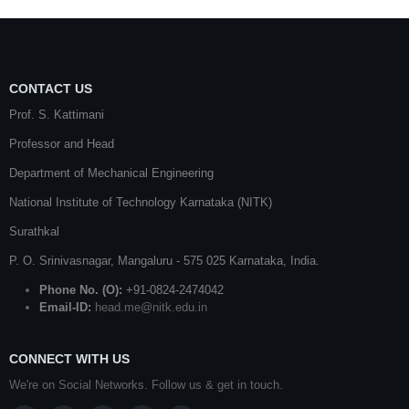
CONTACT US
Prof. S. Kattimani
Professor and Head
Department of Mechanical Engineering
National Institute of Technology Karnataka (NITK)
Surathkal
P. O.
Srinivasnagar
,
Mangaluru
- 575 025
Karnataka
, India.
Phone No. (O):
+91-0824-2474042
Email-ID:
head.me@nitk.edu.in
CONNECT WITH US
We're on Social Networks. Follow us & get in touch.