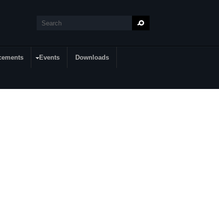
Search
Search form
cements
Events
Downloads