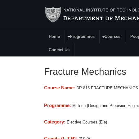
Skip to main content
Home
Programmes
Courses
Peo
Main Menu
Contact Us
Fracture Mechanics
Course Name:
DP 815 FRACTURE MECHANICS
Programme:
M.Tech (Design and Precision Engine
Category:
Elective Courses (Ele)
Credits (L-T-P):
(3-0-0)