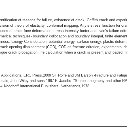
dentification of reasons for failure, existence of crack, Griffith crack and exper
ision of theory of elasticity, conformal mapping, Airy’s stress function for cra
 modes of crack face deformation, stress intensity factor and Irwin’s failure cri
numerical techniques- boundary collocation and boundary integral, finite eleme
ghness. Energy Consideration; potential energy, surface energy, plastic deform
 crack opening displacement (COD), COD as fracture criterion, experimental d
tigue crack propagation, life calculation when a crack is present and loaded, 
pplications, CRC Press.2009 ST Rolfe and JM Barson -Fracture and Fatigue 
terials; John Wiley and sons.1967 F. Jacobs: "Stereo lithography and other
& Noodhoff International Publishers, Netherlands,1978