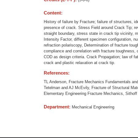
Content:
History of failure by Fracture; failure of structures, i
presence of crack. Stress Field around Crack Tip; rev
straight boundary, stress state in crack tip vicinity,
Intensity Factor, different specimen configuration, 
refraction polariscopy, Determination of fracture tou
compliance and correlation with fracture toughness,
COD as design criteria. Crack Propagation; law of fa
crack and plastic relaxation at crack tip.
References:
TL Anderson, Fracture Mechanics Fundamentals and A
Tetelman and AJ McEvily, Fracture of Structural Ma
Elementary Engineering Fracture Mechanics, Sithoff 
Department:
Mechanical Engineering