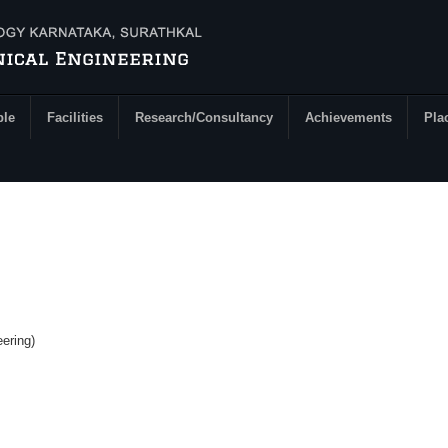
ple
Facilities
Research/Consultancy
Achievements
Pla
ering)