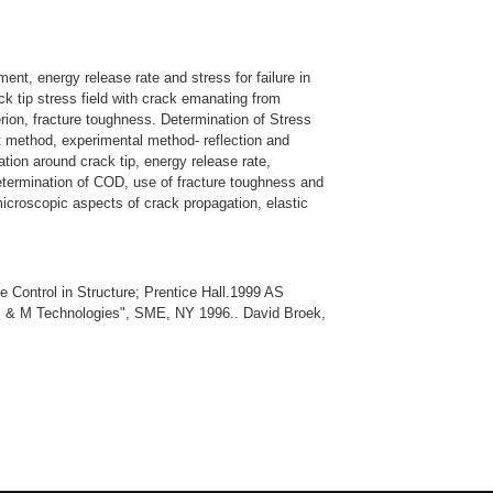
iment, energy release rate and stress for failure in
ck tip stress field with crack emanating from
terion, fracture toughness. Determination of Stress
nt method, experimental method- reflection and
ation around crack tip, energy release rate,
etermination of COD, use of fracture toughness and
microscopic aspects of crack propagation, elastic
Control in Structure; Prentice Hall.1999 AS
 RP & M Technologies", SME, NY 1996.. David Broek,