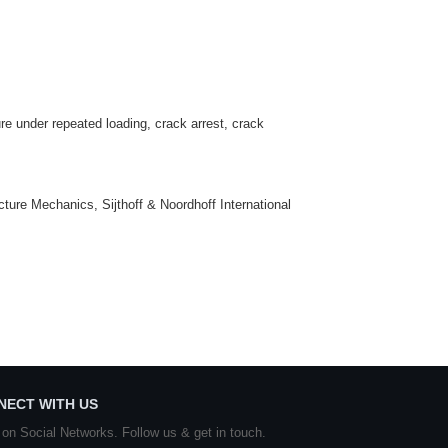
ure under repeated loading, crack arrest, crack
ture Mechanics, Sijthoff & Noordhoff International
NECT WITH US
 on Social Networks. Follow us & get in touch.