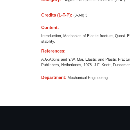
Credits (L-T-P):
(3-0-0) 3
Content:
Introduction, Mechanics of Elastic fracture, Quasi- E
stability.
References:
A.G.Atkins and Y.W. Mai, Elastic and Plastic Fractur
Publishers, Netherlands, 1978. J.F. Knott, Fundamen
Department:
Mechanical Engineering