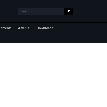
Search
Search form
cements
Events
Downloads