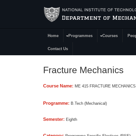
Skip to main content
Home
Programmes
Courses
Peo
Main Menu
Contact Us
Fracture Mechanics
Course Name:
ME 415 FRACTURE MECHANICS
Programme:
B.Tech (Mechanical)
Semester:
Eighth
Category:
Programme Specific Electives (PSE)