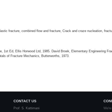
lastic fracture, combined flow and fracture, Crack and craze nucleation, fract
e, 1st Ed, Ellis Horwood Ltd, 1985. David Broek, Elementary Engineering Frac
tals of Fracture Mechanics, Butterworths, 1973.
CONTACT US
CON
Prof. S. Kattimani
We're