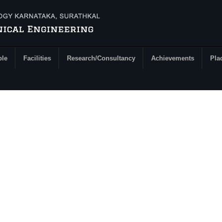
ple
Facilities
Research/Consultancy
Achievements
Pla