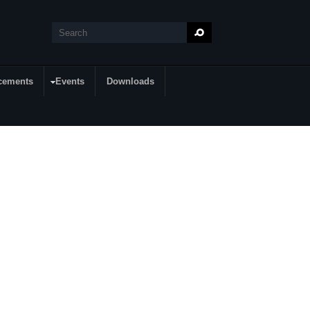
Search
Search form
cements
Events
Downloads