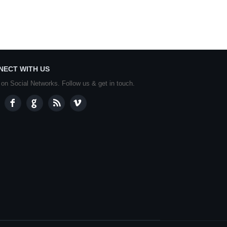
NECT WITH US
 on Social Networks. Follow us & get in touch.