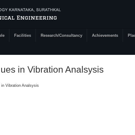
ple
Facilities
Research/Consultancy
Achievements
Pla
es in Vibration Analsysis
in Vibration Analsysis