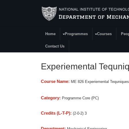
Skip to main content
Home
Programmes
Courses
Peo
Main Menu
Contact Us
Experiemental Tequniqu
Course Name:
ME 826 Experiemental Tequniques 
Category:
Programme Core (PC)
Credits (L-T-P):
(2-0-2) 3
Department:
Mechanical Engineering