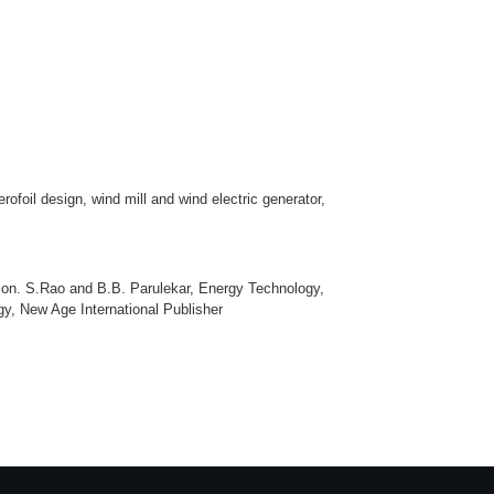
foil design, wind mill and wind electric generator,
on. S.Rao and B.B. Parulekar, Energy Technology,
y, New Age International Publisher