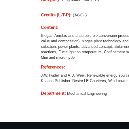
Credits (L-T-P):
(3-0-0) 3
Content:
Biogas: Aerobic and anaerobic bio-conversion processe
value and composition), biogas plant technology and
selection, power plants, advanced concept, Solar ene
reactions, Fuels ignition temperature, Confinement s
Mini and micro-hydel.
References:
J.W.Twidell and A.D. Weer, Renewable energy sourc
Khanna Publisher. Desire LE Gourieres, Wind power 
Department:
Mechanical Engineering