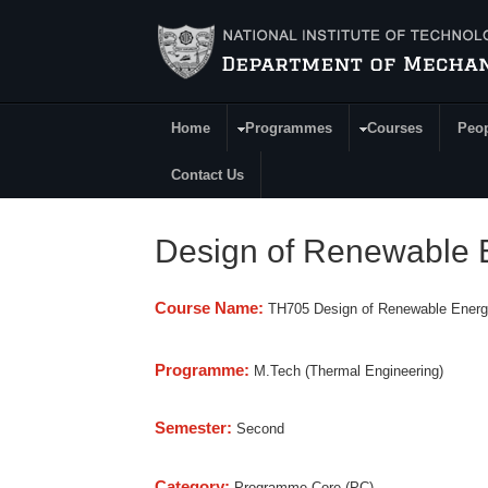
Skip to main content
Home
Programmes
Courses
Peo
Main Menu
Contact Us
Design of Renewable 
Course Name:
TH705 Design of Renewable Ener
Programme:
M.Tech (Thermal Engineering)
Semester:
Second
Category:
Programme Core (PC)