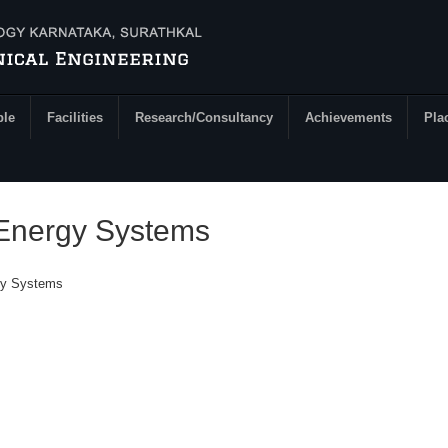
ple
Facilities
Research/Consultancy
Achievements
Pla
Energy Systems
gy Systems