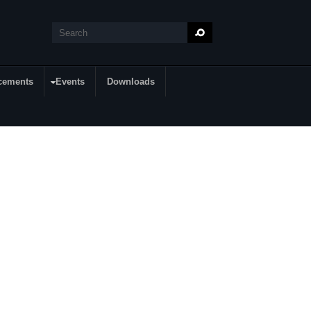
Search
Search form
cements
Events
Downloads