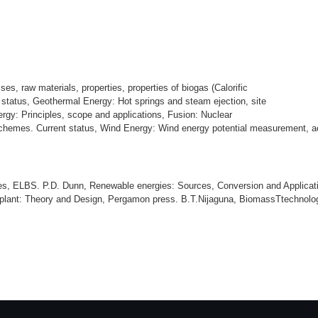
s, raw materials, properties, properties of biogas (Calorific
 status, Geothermal Energy: Hot springs and steam ejection, site
rgy: Principles, scope and applications, Fusion: Nuclear
chemes. Current status, Wind Energy: Wind energy potential measurement, aero
es, ELBS. P.D. Dunn, Renewable energies: Sources, Conversion and Applicati
plant: Theory and Design, Pergamon press. B.T.Nijaguna, BiomassTtechnolog