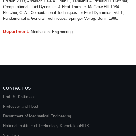
Edition 2003) Andeson Dale A, John C, Tannehill & Richard H. Fletcher,
Computational Fluid Dynamics & Heat Transfer. McGraw Hill 1984.
Fletcher, C. A., Computational Techniques for Fluid Dynamics, Vol-1,
Fundamental & General Techniques. Springer Verlag, Berlin 1988.
Department:
Mechanical Engineering
CONTACT US
Prof. S. Kattimani
Professor and Head
Department of Mechanical Engineering
National Institute of Technology Karnataka (NITK)
Surathkal