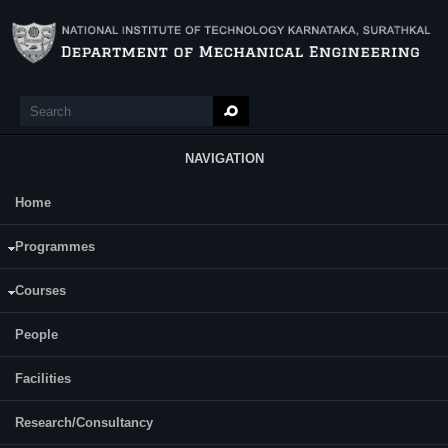
Skip to main content
Search
Search form
NAVIGATION
Home
Main Menu
Composites: Mechanics & Processing
Programmes
Course Name:
Courses
DP 812 COMPOSITES: MECHANICS AND PROCESSING
People
Programme:
M.Tech (Design and Precision Engineering)
Facilities
Category:
Elective Courses (Ele)
Research/Consultancy