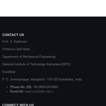
CONTACT US
Prof. S. Kattimani
Professor and Head
Department of Mechanical Engineering
National Institute of Technology Karnataka (NITK)
Surathkal
P. O.
Srinivasnagar
,
Mangaluru
- 575 025
Karnataka
, India.
Phone No. (O):
+91-0824-2474042
Email-ID:
head.me@nitk.edu.in
CONNECT WITH US