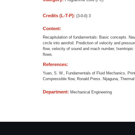
Credits (L-T-P):
(3-0-0) 3
Content:
Recapitulation of fundamentals: Basic concepts. Navi
circle into aerofoil. Prediction of velocity and press
flow, velocity of sound and mach number, Isentropic 
flows.
References:
Yuan, S. W., Fundamentals of Fluid Mechanics, Print
Compressible flow, Ronald Press. Nijaguna, Therma
Department:
Mechanical Engineering