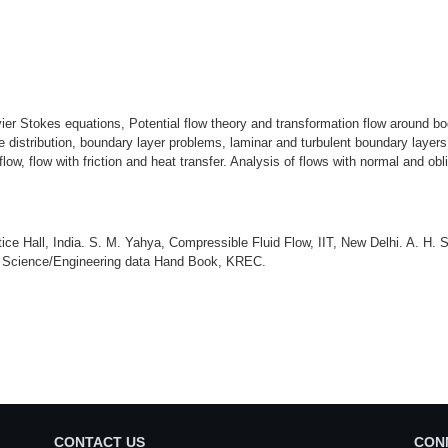
er Stokes equations, Potential flow theory and transformation flow around bod
ure distribution, boundary layer problems, laminar and turbulent boundary layers
flow, flow with friction and heat transfer. Analysis of flows with normal and 
ice Hall, India. S. M. Yahya, Compressible Fluid Flow, IIT, New Delhi. A. 
l Science/Engineering data Hand Book, KREC.
CONTACT US
CON