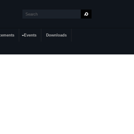
Search
Search form
cements
Events
Downloads