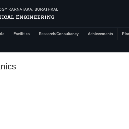
ple
Facilities
Research/Consultancy
Achievements
Pla
nics