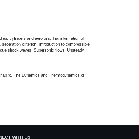
ies, cylinders and aerofoils. Transformation of
, separation criterion. Introduction to compressible
oblique shock waves. Supersonic flows. Unsteady
H. Shapiro, The Dynamics and Thermodynamics of
NECT WITH US