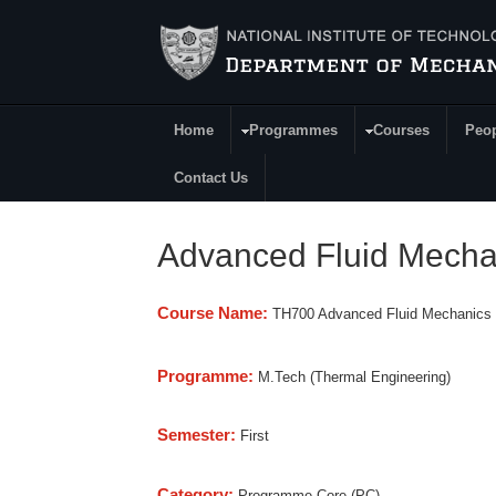
Skip to main content
Home
Programmes
Courses
Peo
Main Menu
Contact Us
Advanced Fluid Mecha
Course Name:
TH700 Advanced Fluid Mechanics
Programme:
M.Tech (Thermal Engineering)
Semester:
First
Category:
Programme Core (PC)